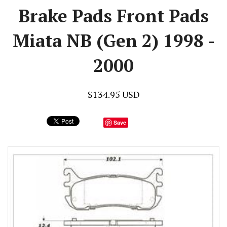
Brake Pads Front Pads
Miata NB (Gen 2) 1998 -
2000
$134.95 USD
Save