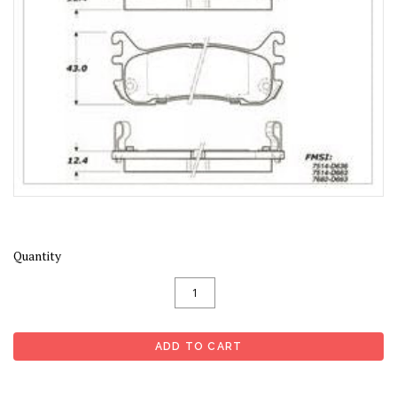
Quantity