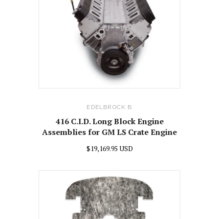
EDELBROCK B
416 C.I.D. Long Block Engine
Assemblies for GM LS Crate Engine
$19,169.95 USD