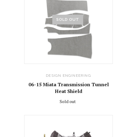
SOLD OUT
DESIGN ENGINEERING
06-15 Miata Transmission Tunnel
Heat Shield
Sold out