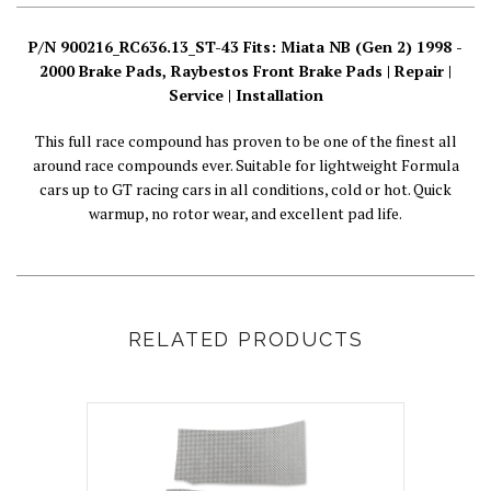
P/N 900216_RC636.13_ST-43 Fits: Miata NB (Gen 2) 1998 -
2000 Brake Pads, Raybestos Front Brake Pads | Repair |
Service | Installation
This full race compound has proven to be one of the finest all
around race compounds ever. Suitable for lightweight Formula
cars up to GT racing cars in all conditions, cold or hot. Quick
warmup, no rotor wear, and excellent pad life.
RELATED PRODUCTS