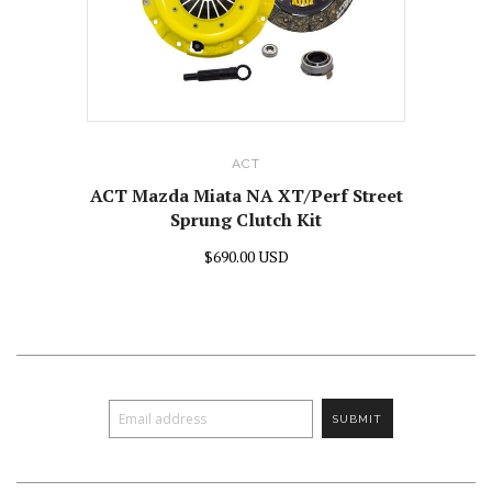
ACT
ACT Mazda Miata NA XT/Perf Street
Sprung Clutch Kit
$690.00 USD