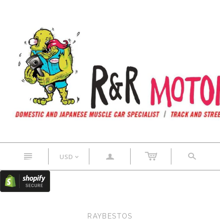
n
a
s
USD
<
RAYBESTOS