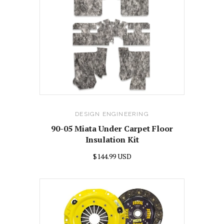
DESIGN ENGINEERING
90-05 Miata Under Carpet Floor
Insulation Kit
$144.99 USD