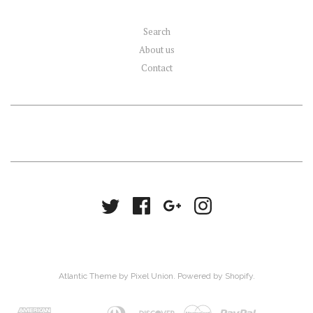
Search
About us
Contact
Atlantic Theme
by
Pixel Union
.
Powered by Shopify
.