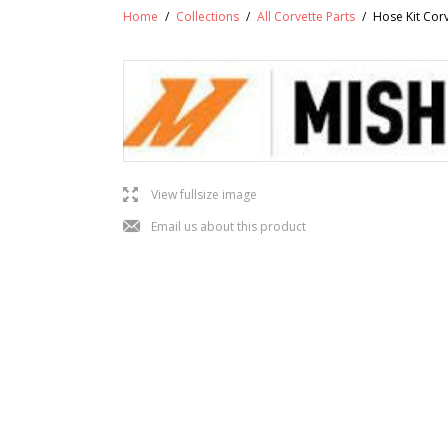
Home
/
Collections
/
All Corvette Parts
/
Hose Kit Cor
l
View fullsize image
j
Email us about this product