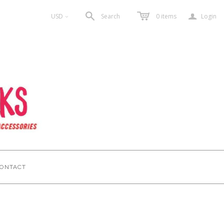
a
USD
Search
0
items
Login
<
ONTACT