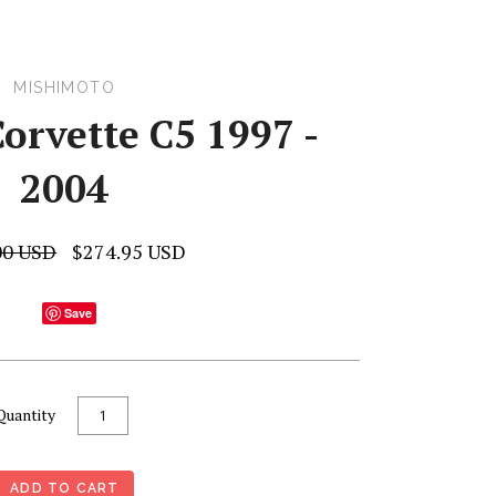
MISHIMOTO
orvette C5 1997 -
2004
00 USD
$274.95 USD
Save
Quantity