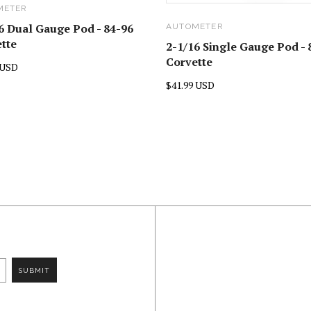
METER
6 Dual Gauge Pod - 84-96
AUTOMETER
tte
2-1/16 Single Gauge Pod - 
Corvette
 USD
$41.99 USD