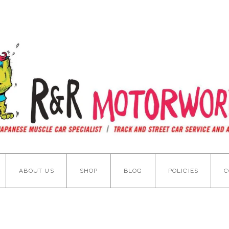
ABOUT US
SHOP
BLOG
POLICIES
C