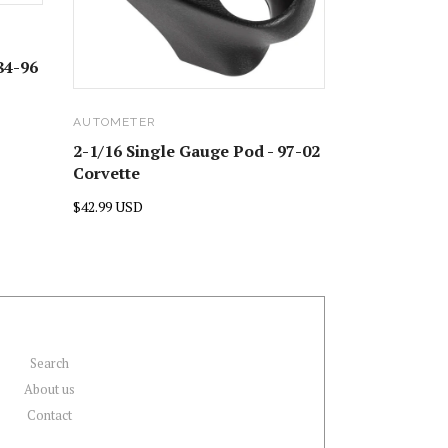
84-96
AUTOMETER
2-1/16 Single Gauge Pod - 97-02
Corvette
$42.99 USD
Search
About us
Contact