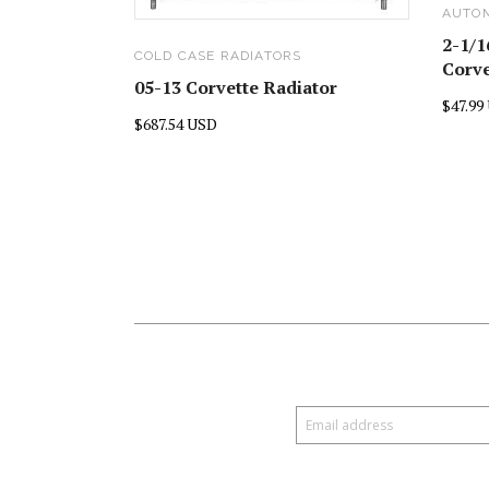
AUTO
2-1/1
COLD CASE RADIATORS
Corve
05-13 Corvette Radiator
$47.99
$687.54 USD