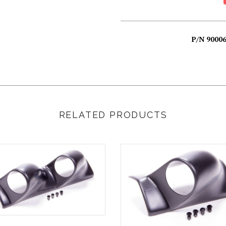
P/N 900
RELATED PRODUCTS