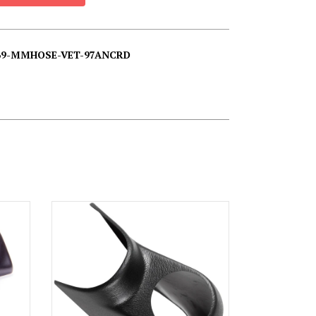
069-MMHOSE-VET-97ANCRD