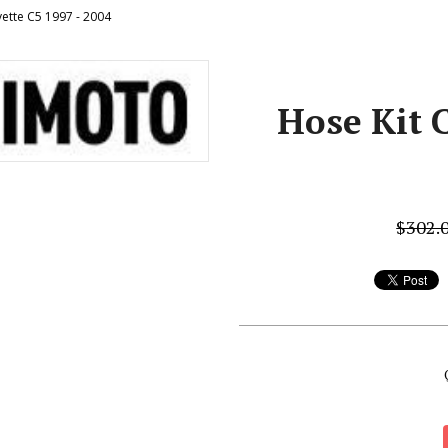
vette C5 1997 - 2004
Hose Kit C
$302.