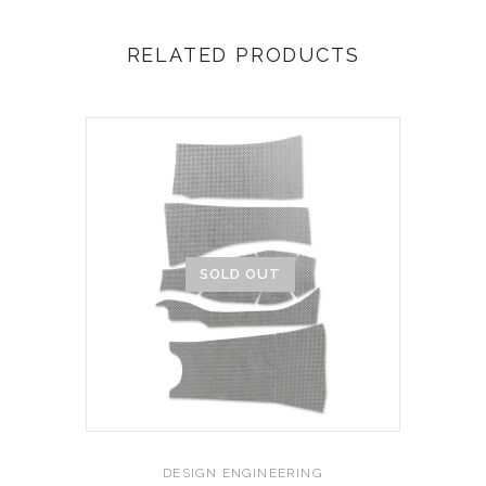
RELATED PRODUCTS
SOLD OUT
DESIGN ENGINEERING