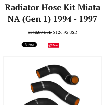
Radiator Hose Kit Miata
NA (Gen 1) 1994 - 1997
$140.00 USD
$126.95 USD
Save