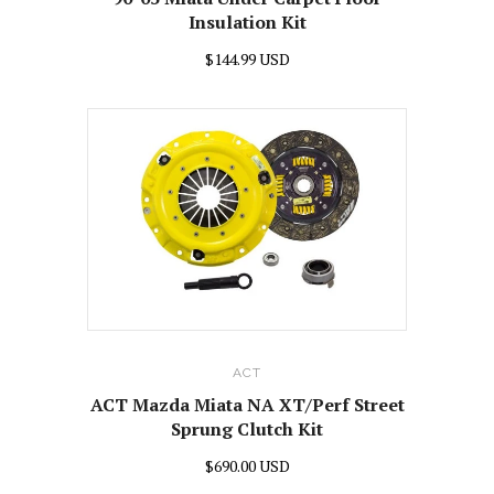
Insulation Kit
$144.99 USD
ACT
ACT Mazda Miata NA XT/Perf Street
Sprung Clutch Kit
$690.00 USD