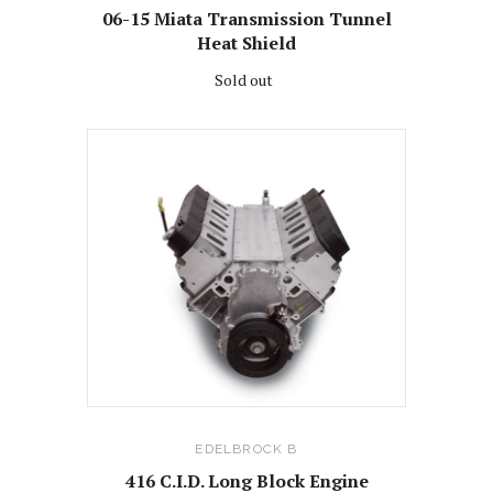
06-15 Miata Transmission Tunnel
Heat Shield
Sold out
EDELBROCK B
416 C.I.D. Long Block Engine