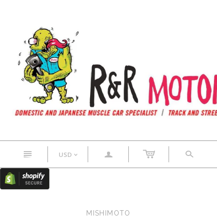
n
a
s
USD
<
MISHIMOTO