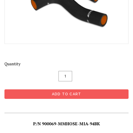
Quantity
P/N 900069-MMHOSE-MIA-94BK