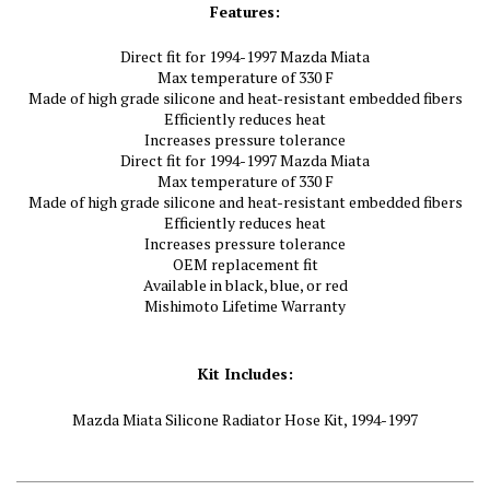
Features:
Direct fit for 1994-1997 Mazda Miata
Max temperature of 330 F
Made of high grade silicone and heat-resistant embedded fibers
Efficiently reduces heat
Increases pressure tolerance
Direct fit for 1994-1997 Mazda Miata
Max temperature of 330 F
Made of high grade silicone and heat-resistant embedded fibers
Efficiently reduces heat
Increases pressure tolerance
OEM replacement fit
Available in black, blue, or red
Mishimoto Lifetime Warranty
Kit Includes:
Mazda Miata Silicone Radiator Hose Kit, 1994-1997