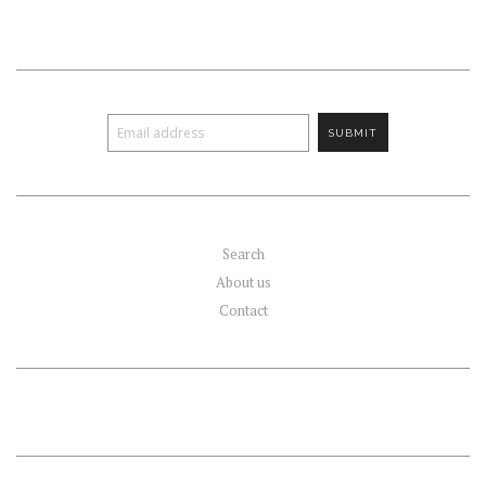
Search
About us
Contact