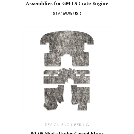
Assemblies for GM LS Crate Engine
$19,169.95 USD
DESIGN ENGINEERING
90-05 Miata Under Carpet Floor