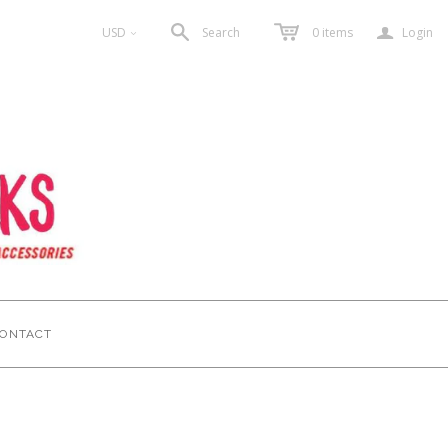
a
USD
Search
0
items
Login
<
ONTACT