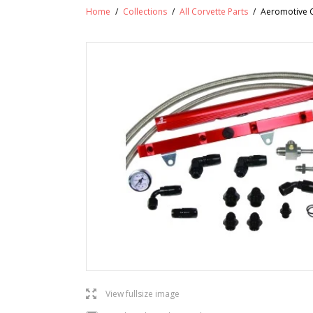
Home
/
Collections
/
All Corvette Parts
/
Aeromotive C5
l
View fullsize image
j