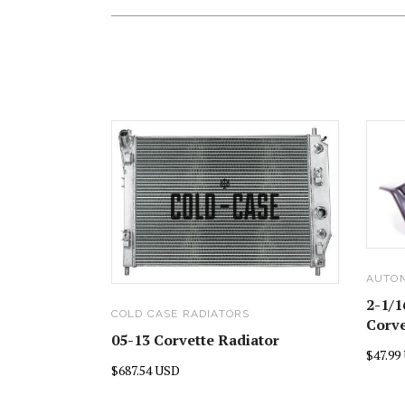
AUTO
2-1/1
COLD CASE RADIATORS
Corve
05-13 Corvette Radiator
$47.99
$687.54 USD