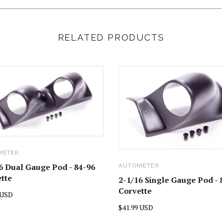
RELATED PRODUCTS
METER
6 Dual Gauge Pod - 84-96
AUTOMETER
tte
2-1/16 Single Gauge Pod - 
Corvette
 USD
$41.99 USD