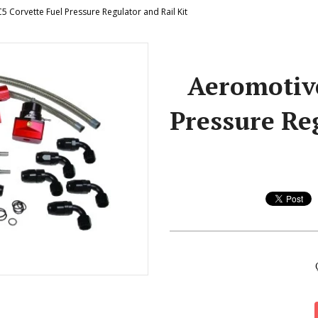
 Corvette Fuel Pressure Regulator and Rail Kit
Aeromotive
Pressure Reg