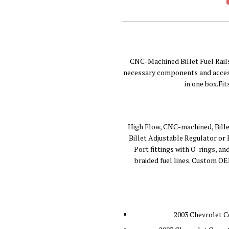
CNC-Machined Billet Fuel Rail
necessary components and access
in one box.Fi
High Flow, CNC-machined, Bille
Billet Adjustable Regulator or
Port fittings with O-rings, a
braided fuel lines. Custom OEM
2003 Chevrolet C