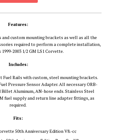
Features:
s and custom mounting brackets as well as all the
ories required to perform a complete installation,
ts 1999-2003 1/2 GM LS1 Corvette.
Includes:
t Fuel Rails with custom, steel mounting brackets.
 Fuel Pressure Sensor Adapter. All necessary ORB-
nd Billet Aluminum, AN-hose ends. Stainless Steel
 fuel supply and return line adapter fittings, as
required.
Fits:
orvette 50th Anniversary Edition V8.-cc