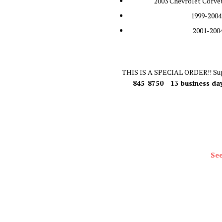
2003 Chevrolet Corvet
1999-2004
2001-2004
THIS IS A SPECIAL ORDER!! Sup
845-8750 - 13 business da
See