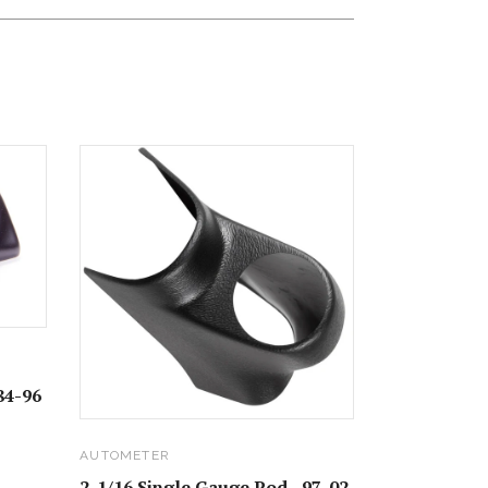
84-96
AUTOMETER
2-1/16 Single Gauge Pod - 97-02