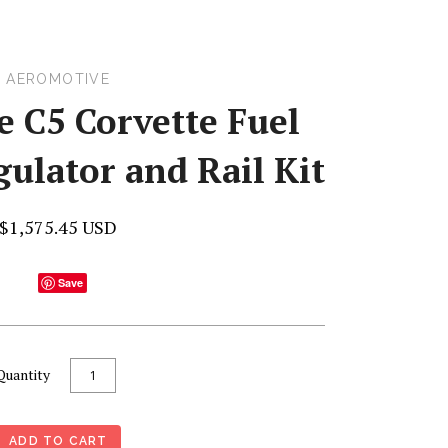
AEROMOTIVE
 C5 Corvette Fuel
ulator and Rail Kit
$1,575.45 USD
Save
Quantity