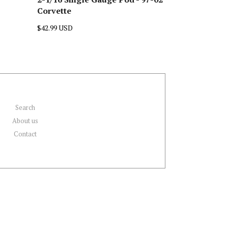
Corvette
$42.99 USD
Search
About us
Contact