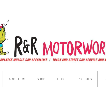
ABOUT US
SHOP
BLOG
POLICIES
C