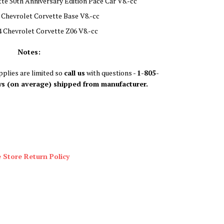
te 50th Anniversary Edition Pace Car V8.-cc
 Chevrolet Corvette Base V8.-cc
 Chevrolet Corvette Z06 V8.-cc
Notes:
plies are limited so
call us
with questions -
1-805-
ys (on average) shipped from manufacturer.
 Store Return Policy