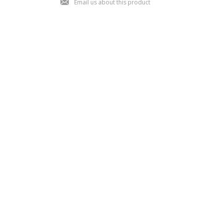
Email us about this product