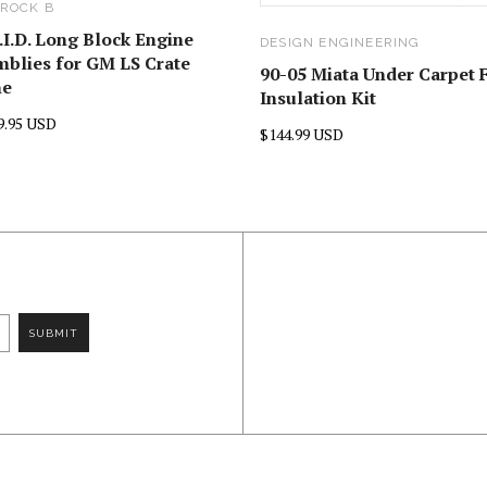
ROCK B
.I.D. Long Block Engine
DESIGN ENGINEERING
blies for GM LS Crate
90-05 Miata Under Carpet 
ne
Insulation Kit
9.95 USD
$144.99 USD