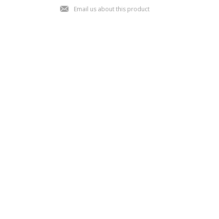
j
Email us about this product