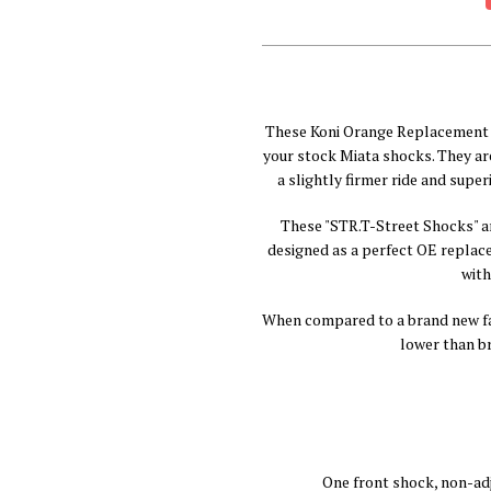
These Koni Orange Replacement 
your stock Miata shocks. They ar
a slightly firmer ride and super
These "STR.T-Street Shocks" a
designed as a perfect OE replac
with
When compared to a brand new fac
lower than b
One front shock, non-ad