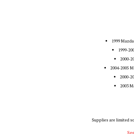
1999 Mazda 
1999-20
2000-2
2004-2005 M
2000-2
2003 M
Supplies are limited s
See