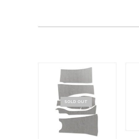
SOLD OUT