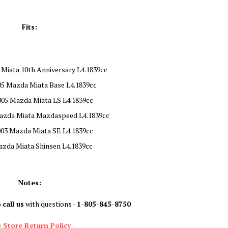
Fits:
Miata 10th Anniversary L4.1839cc
05 Mazda Miata Base L4.1839cc
005 Mazda Miata LS L4.1839cc
azda Miata Mazdaspeed L4.1839cc
003 Mazda Miata SE L4.1839cc
azda Miata Shinsen L4.1839cc
Notes:
o
call us
with questions -
1-805-845-8750
 Store Return Policy