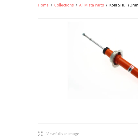
Home
/
Collections
/
All Miata Parts
/
Koni STR.T (Ora
l
View fullsize image