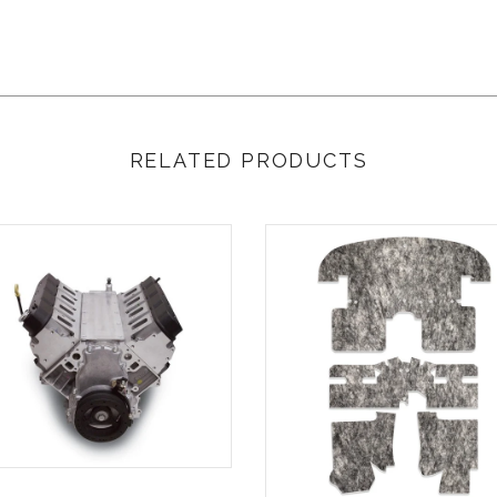
RELATED PRODUCTS