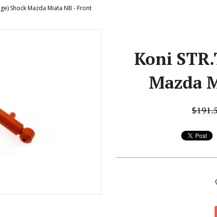
nge) Shock Mazda Miata NB - Front
Koni STR.
Mazda M
$191.