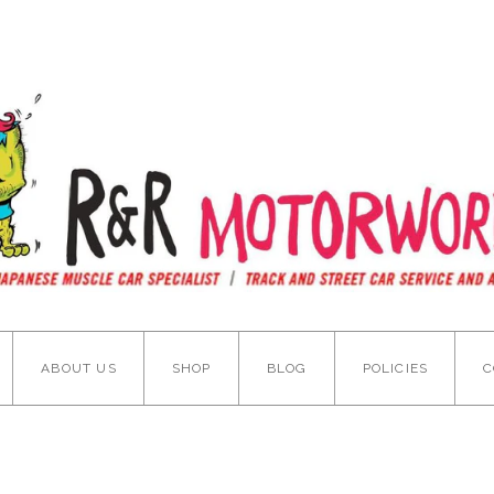
ABOUT US
SHOP
BLOG
POLICIES
C