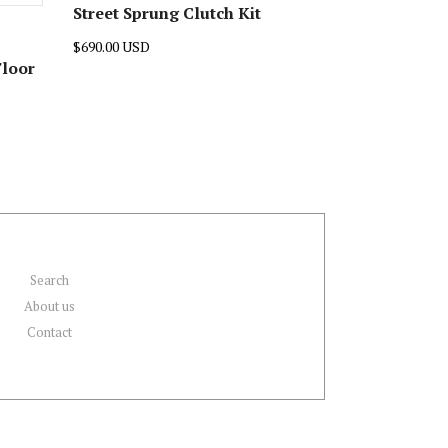
Street Sprung Clutch Kit
$690.00 USD
Floor
Search
About us
Contact