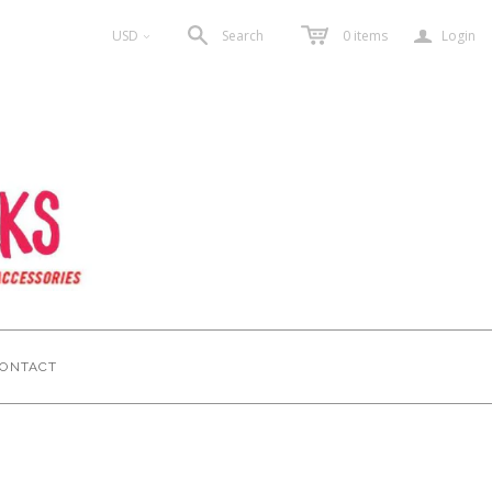
a
USD
Search
0
items
Login
<
ONTACT