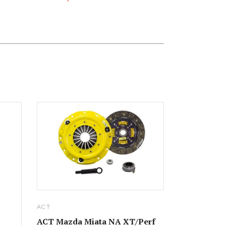
ACT
ACT Mazda Miata NA XT/Perf