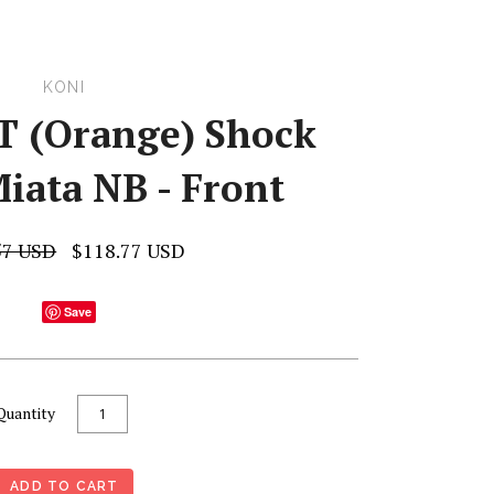
KONI
T (Orange) Shock
iata NB - Front
57 USD
$118.77 USD
Save
Quantity