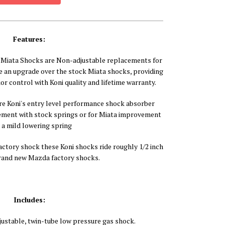
Features:
Miata Shocks are Non-adjustable replacements for
e an upgrade over the stock Miata shocks, providing
ior control with Koni quality and lifetime warranty.
re Koni's entry level performance shock absorber
ement with stock springs or for Miata improvement
 a mild lowering spring
tory shock these Koni shocks ride roughly 1/2 inch
rand new Mazda factory shocks.
Includes:
justable, twin-tube low pressure gas shock.