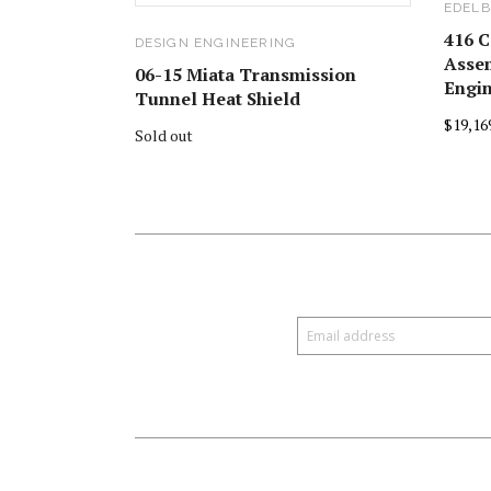
EDELB
416 C
DESIGN ENGINEERING
Assem
06-15 Miata Transmission
Engi
Tunnel Heat Shield
$19,16
Sold out