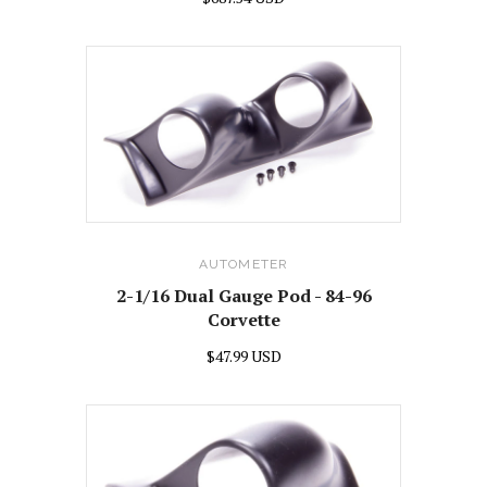
AUTOMETER
2-1/16 Dual Gauge Pod - 84-96
Corvette
$47.99 USD