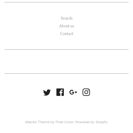
Search
About us
Contact
Atlantic Theme
by
Pixel Union
.
Powered by Shopify
.