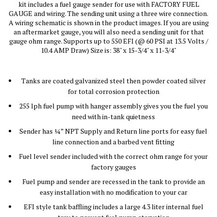
kit includes a fuel gauge sender for use with FACTORY FUEL
GAUGE and wiring. The sending unit using a three wire connection.
A wiring schematic is shown in the product images. If you are using
an aftermarket gauge, you will also need a sending unit for that
gauge ohm range. Supports up to 550 EFI (@ 60 PSI at 13.5 Volts /
10.4 AMP Draw) Size is: 38" x 15-3/4" x 11-3/4"
Tanks are coated galvanized steel then powder coated silver
for total corrosion protection
255 lph fuel pump with hanger assembly gives you the fuel you
need with in-tank quietness
Sender has ¼” NPT Supply and Return line ports for easy fuel
line connection and a barbed vent fitting
Fuel level sender included with the correct ohm range for your
factory gauges
Fuel pump and sender are recessed in the tank to provide an
easy installation with no modification to your car
EFI style tank baffling includes a large 4.3 liter internal fuel