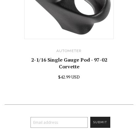
AUTOMETER
2-1/16 Single Gauge Pod - 97-02
Corvette
$42.99 USD