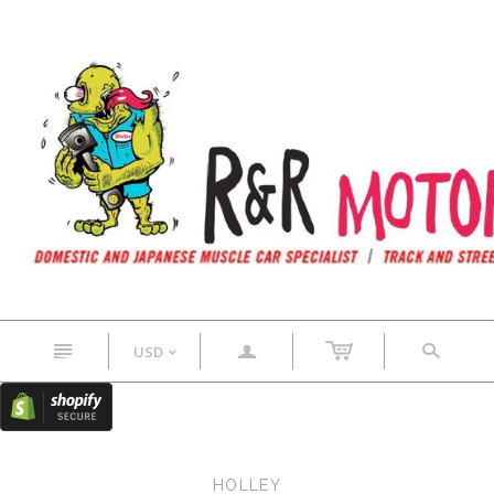
n
a
s
USD
<
HOLLEY