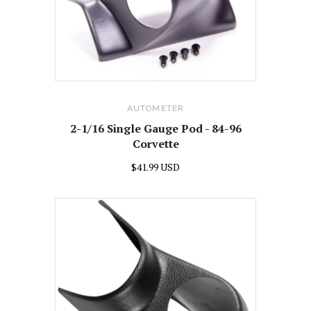
AUTOMETER
2-1/16 Single Gauge Pod - 84-96
Corvette
$41.99 USD