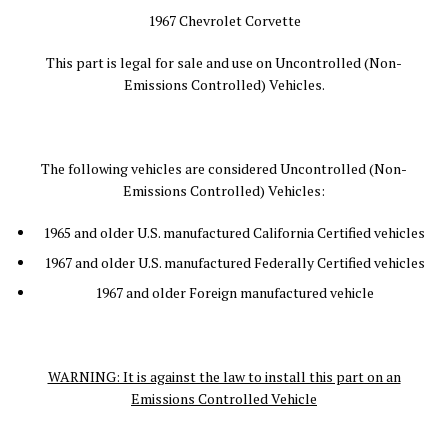
1967 Chevrolet Corvette
This part is legal for sale and use on Uncontrolled (Non-
Emissions Controlled) Vehicles.
The following vehicles are considered Uncontrolled (Non-
Emissions Controlled) Vehicles:
1965 and older U.S. manufactured California Certified vehicles
1967 and older U.S. manufactured Federally Certified vehicles
1967 and older Foreign manufactured vehicle
WARNING: It is against the law to install this part on an
Emissions Controlled Vehicle