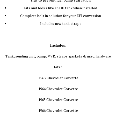
tray to prevent fuel pump starvation
Fits and looks like an OE tank when installed
Complete bolt in solution for your EFI conversion
Includes new tank straps
Includes:
Tank, sending unit, pump, VVR, straps, gaskets & misc. hardware.
Fits:
1963 Chevrolet Corvette
1964 Chevrolet Corvette
1965 Chevrolet Corvette
1966 Chevrolet Corvette