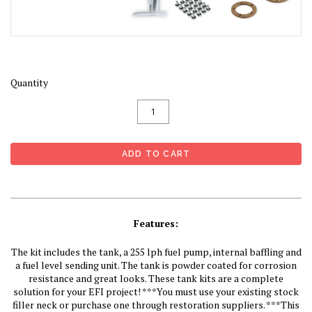
Quantity
Features:
The kit includes the tank, a 255 lph fuel pump, internal baffling and
a fuel level sending unit. The tank is powder coated for corrosion
resistance and great looks. These tank kits are a complete
solution for your EFI project! ***You must use your existing stock
filler neck or purchase one through restoration suppliers. ***This