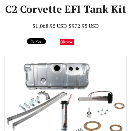
C2 Corvette EFI Tank Kit
$1,068.95 USD
$972.95 USD
Save