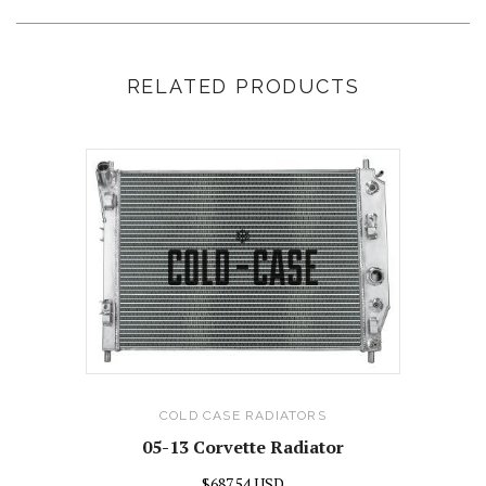
RELATED PRODUCTS
COLD CASE RADIATORS
05-13 Corvette Radiator
$687.54 USD