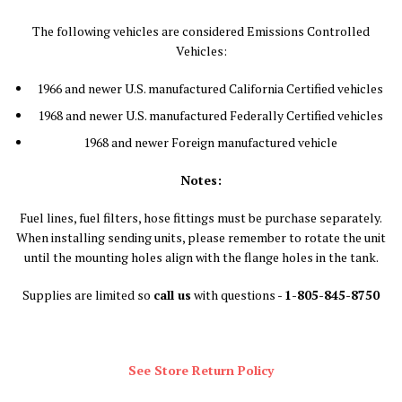
The following vehicles are considered Emissions Controlled
Vehicles:
1966 and newer U.S. manufactured California Certified vehicles
1968 and newer U.S. manufactured Federally Certified vehicles
1968 and newer Foreign manufactured vehicle
Notes:
Fuel lines, fuel filters, hose fittings must be purchase separately.
When installing sending units, please remember to rotate the unit
until the mounting holes align with the flange holes in the tank.
Supplies are limited so
call us
with questions -
1-805-845-8750
See Store Return Policy