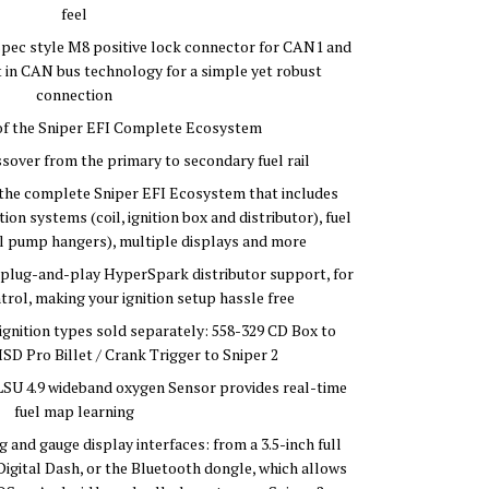
feel
pec style M8 positive lock connector for CAN1 and
 in CAN bus technology for a simple yet robust
connection
t of the Sniper EFI Complete Ecosystem
sover from the primary to secondary fuel rail
h the complete Sniper EFI Ecosystem that includes
on systems (coil, ignition box and distributor), fuel
uel pump hangers), multiple displays and more
plug-and-play HyperSpark distributor support, for
trol, making your ignition setup hassle free
gnition types sold separately: 558-329 CD Box to
SD Pro Billet / Crank Trigger to Sniper 2
LSU 4.9 wideband oxygen Sensor provides real-time
fuel map learning
 and gauge display interfaces: from a 3.5-inch full
igital Dash, or the Bluetooth dongle, which allows