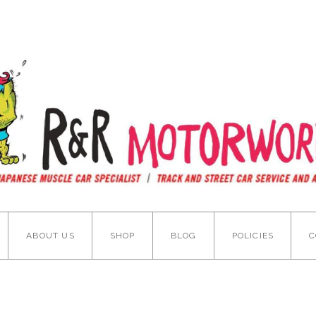
ABOUT US
SHOP
BLOG
POLICIES
C