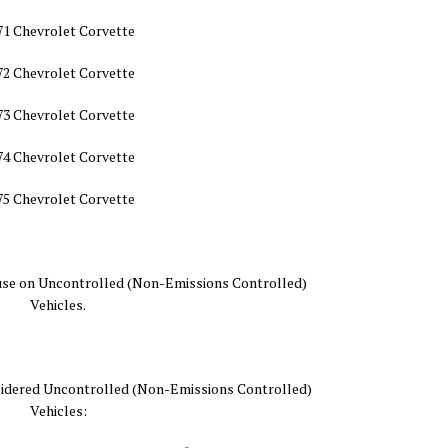
71 Chevrolet Corvette
72 Chevrolet Corvette
73 Chevrolet Corvette
74 Chevrolet Corvette
75 Chevrolet Corvette
nd use on Uncontrolled (Non-Emissions Controlled)
Vehicles.
nsidered Uncontrolled (Non-Emissions Controlled)
Vehicles: