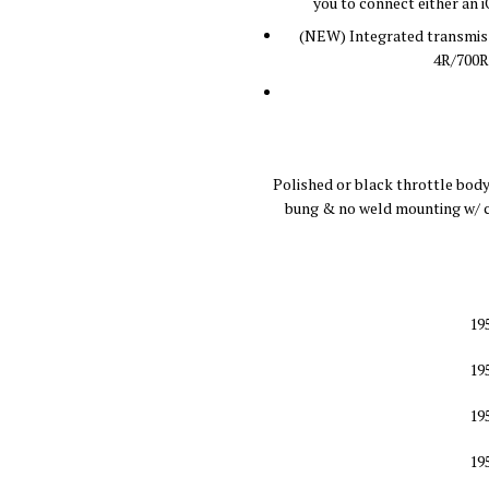
you to connect either an 
(NEW) Integrated transmiss
4R/700R
Polished or black throttle body
bung & no weld mounting w/ c
19
19
19
19