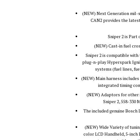
(NEW) Next Generation mil-s
CAN2 provides the latest
Sniper 2 is Par
(NEW) Cast-in fuel cros
Sniper 2 is compatible wit
plug-n-play Hyperspark Igniti
systems (fuel lines, f
(NEW) Main harness includes 
integrated timing con
(NEW) Adaptors for other i
Sniper 2, 558-330 M
The included genuine Bosch 
(NEW) Wide Variety of tuning
color LCD Handheld, 5-inch D