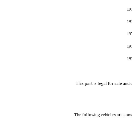
19
19
19
19
19
This part is legal for sale a
The following vehicles are co