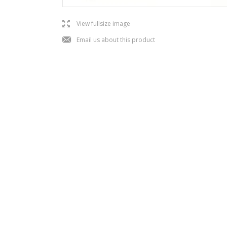
l
View fullsize image
j
Email us about this product