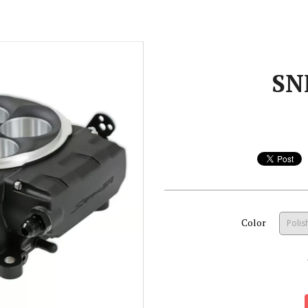
SN
Color
Polis