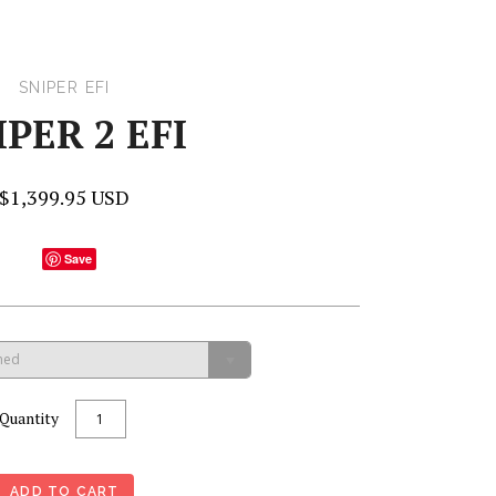
SNIPER EFI
IPER 2 EFI
$1,399.95 USD
Save
hed
Quantity