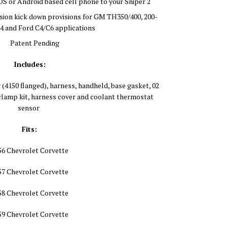
iOS or Android based cell phone to your Sniper 2
ion kick down provisions for GM TH350/400, 200-
4 and Ford C4/C6 applications
Patent Pending
Includes:
 (4150 flanged), harness, handheld, base gasket, 02
lamp kit, harness cover and coolant thermostat
sensor
Fits:
56 Chevrolet Corvette
57 Chevrolet Corvette
58 Chevrolet Corvette
59 Chevrolet Corvette