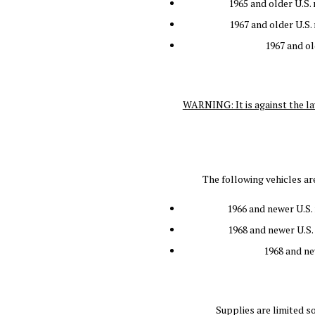
1965 and older U.S.
1967 and older U.S.
1967 and o
WARNING: It is against the la
The following vehicles a
1966 and newer U.S. 
1968 and newer U.S.
1968 and ne
Supplies are limited s