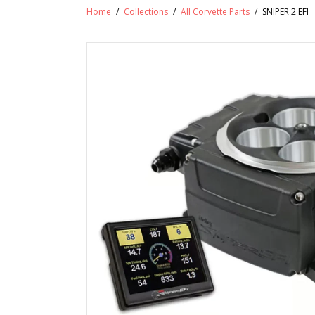
Home
/
Collections
/
All Corvette Parts
/
SNIPER 2 EFI