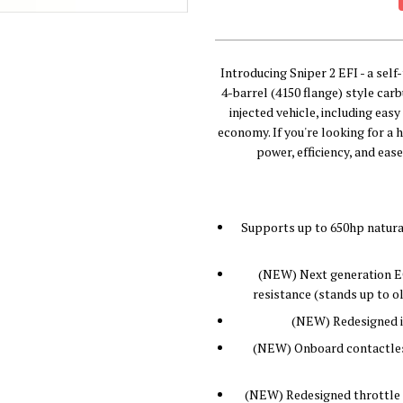
Introducing Sniper 2 EFI - a sel
4-barrel (4150 flange) style car
injected vehicle, including eas
economy. If you're looking for a 
power, efficiency, and ease
Supports up to 650hp natural
(NEW) Next generation EC
resistance (stands up to ol
(NEW) Redesigned in
(NEW) Onboard contactles
(NEW) Redesigned throttle 