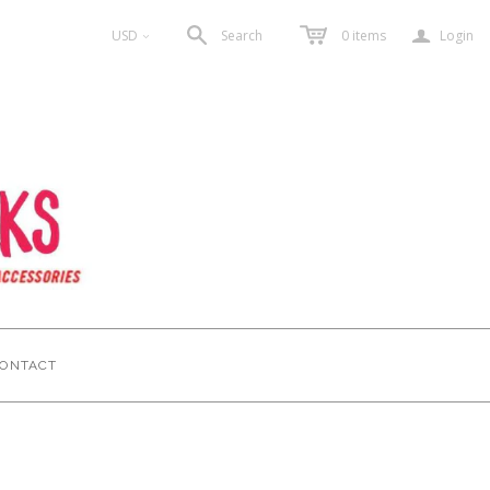
a
USD
Search
0
items
Login
<
ONTACT