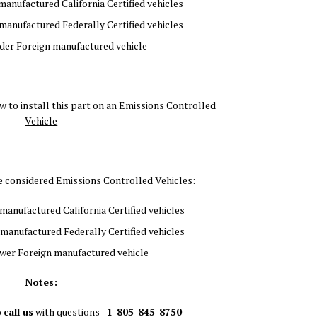
 manufactured California Certified vehicles
 manufactured Federally Certified vehicles
lder Foreign manufactured vehicle
w to install this part on an Emissions Controlled
Vehicle
re considered Emissions Controlled Vehicles:
manufactured California Certified vehicles
 manufactured Federally Certified vehicles
wer Foreign manufactured vehicle
Notes:
o
call us
with questions -
1-805-845-8750