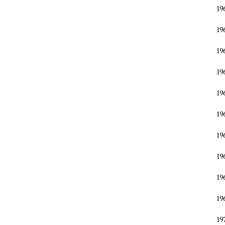
19
19
19
19
19
19
19
19
19
19
19