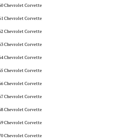
60 Chevrolet Corvette
61 Chevrolet Corvette
62 Chevrolet Corvette
63 Chevrolet Corvette
64 Chevrolet Corvette
65 Chevrolet Corvette
66 Chevrolet Corvette
67 Chevrolet Corvette
68 Chevrolet Corvette
69 Chevrolet Corvette
70 Chevrolet Corvette