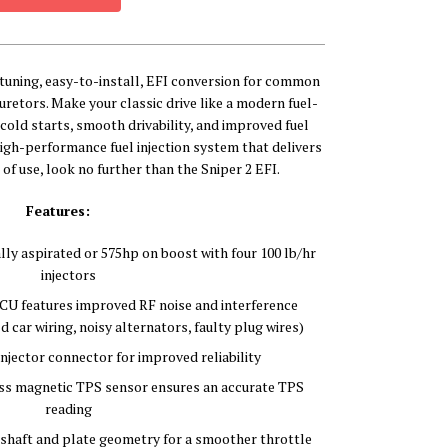
f-tuning, easy-to-install, EFI conversion for common
buretors. Make your classic drive like a modern fuel-
y cold starts, smooth drivability, and improved fuel
high-performance fuel injection system that delivers
 of use, look no further than the Sniper 2 EFI.
Features:
ly aspirated or 575hp on boost with four 100 lb/hr
injectors
U features improved RF noise and interference
d car wiring, noisy alternators, faulty plug wires)
jector connector for improved reliability
s magnetic TPS sensor ensures an accurate TPS
reading
shaft and plate geometry for a smoother throttle