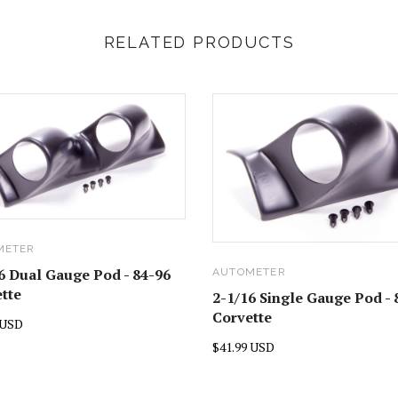
RELATED PRODUCTS
METER
6 Dual Gauge Pod - 84-96
AUTOMETER
tte
2-1/16 Single Gauge Pod - 
Corvette
 USD
$41.99 USD