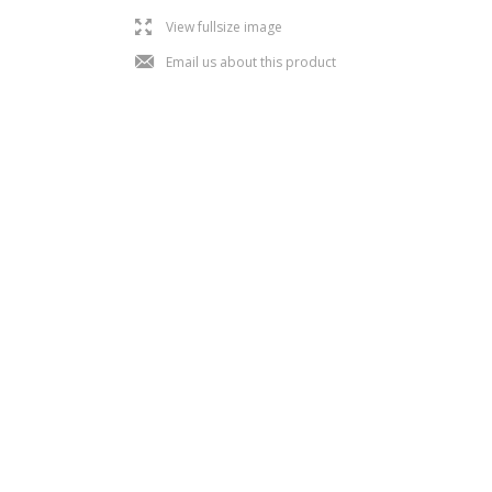
l
View fullsize image
j
Email us about this product