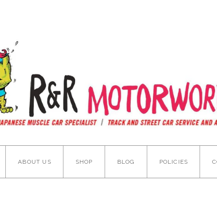
ABOUT US
SHOP
BLOG
POLICIES
C