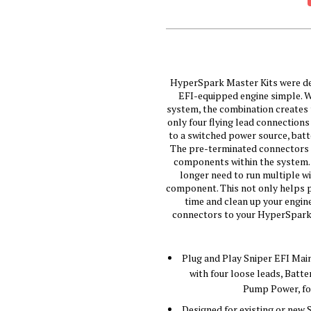
HyperSpark Master Kits were des
EFI-equipped engine simple. W
system, the combination creates t
only four flying lead connections
to a switched power source, batt
The pre-terminated connectors an
components within the system. 
longer need to run multiple wi
component. This not only helps pr
time and clean up your engin
connectors to your HyperSpark co
Plug and Play Sniper EFI Mai
with four loose leads, Batte
Pump Power, for
Designed for existing or new 