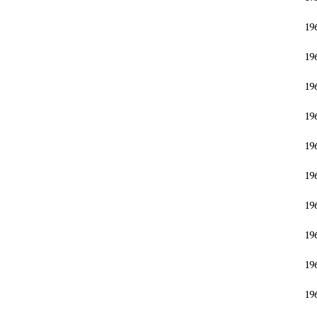
19
19
19
19
19
19
19
19
19
19