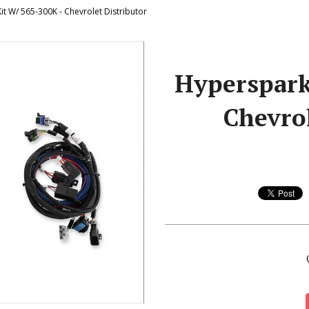
t W/ 565-300K - Chevrolet Distributor
Hyperspark
Chevrol