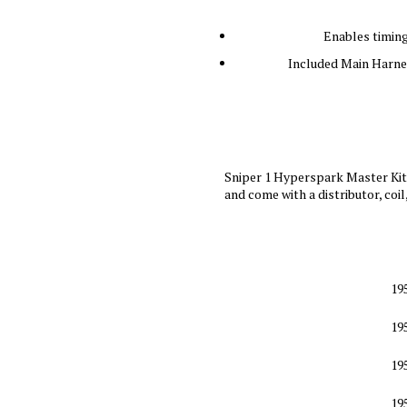
Enables timing
Included Main Harnes
Sniper 1 Hyperspark Master Kits
and come with a distributor, coil
19
19
19
19