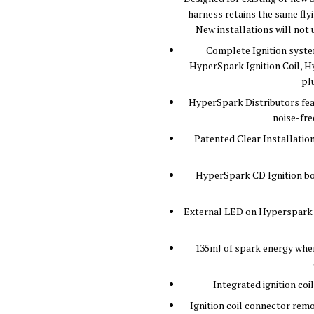
harness retains the same flyi
New installations will not 
Complete Ignition system
HyperSpark Ignition Coil, Hy
pl
HyperSpark Distributors feat
noise-fre
Patented Clear Installation
HyperSpark CD Ignition box
External LED on Hyperspark C
135mJ of spark energy when
Integrated ignition coi
Ignition coil connector remo