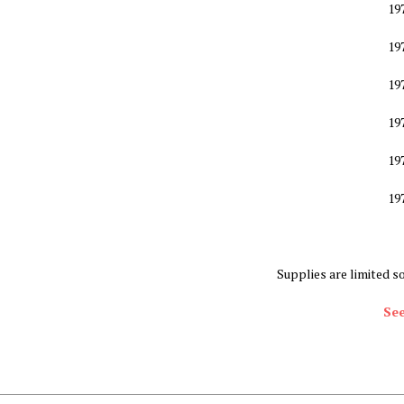
19
19
19
19
19
19
Supplies are limited s
See