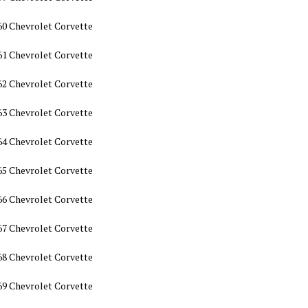
60 Chevrolet Corvette
61 Chevrolet Corvette
62 Chevrolet Corvette
63 Chevrolet Corvette
64 Chevrolet Corvette
65 Chevrolet Corvette
66 Chevrolet Corvette
67 Chevrolet Corvette
68 Chevrolet Corvette
69 Chevrolet Corvette