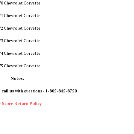
70 Chevrolet Corvette
71 Chevrolet Corvette
72 Chevrolet Corvette
73 Chevrolet Corvette
74 Chevrolet Corvette
75 Chevrolet Corvette
Notes:
o
call us
with questions -
1-805-845-8750
 Store Return Policy