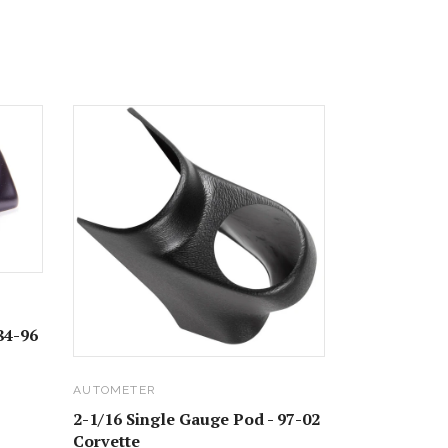
84-96
AUTOMETER
2-1/16 Single Gauge Pod - 97-02
Corvette