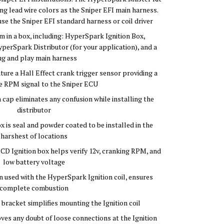
ng lead wire colors as the Sniper EFI main harness.
use the Sniper EFI standard harness or coil driver
 in a box, including: HyperSpark Ignition Box,
perSpark Distributor (for your application), and a
ug and play main harness
ure a Hall Effect crank trigger sensor providing a
e RPM signal to the Sniper ECU
 cap eliminates any confusion while installing the
distributor
 is seal and powder coated to be installed in the
harshest of locations
D Ignition box helps verify 12v, cranking RPM, and
low battery voltage
 used with the HyperSpark Ignition coil, ensures
complete combustion
l bracket simplifies mounting the Ignition coil
ves any doubt of loose connections at the Ignition