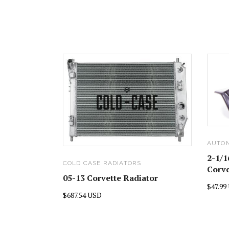
AUTO
2-1/1
COLD CASE RADIATORS
Corve
05-13 Corvette Radiator
$47.99
$687.54 USD