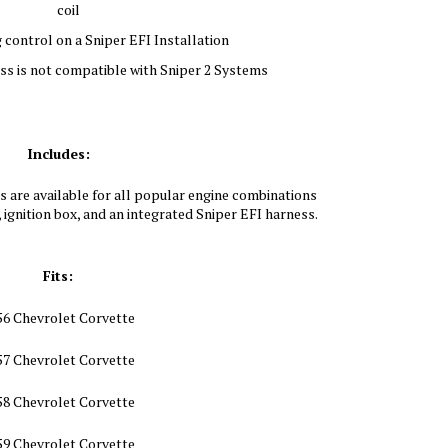
coil
 control on a Sniper EFI Installation
s is not compatible with Sniper 2 Systems
Includes:
 are available for all popular engine combinations
, ignition box, and an integrated Sniper EFI harness.
Fits:
56 Chevrolet Corvette
57 Chevrolet Corvette
58 Chevrolet Corvette
59 Chevrolet Corvette