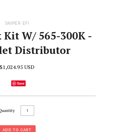
SNIPER EFI
 Kit W/ 565-300K -
et Distributor
$1,024.95 USD
Save
Quantity