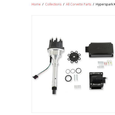
Home
/
Collections
/
All Corvette Parts
/
Hyperspark Ki