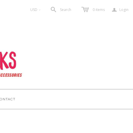
a
USD
Search
0
items
Login
<
ONTACT