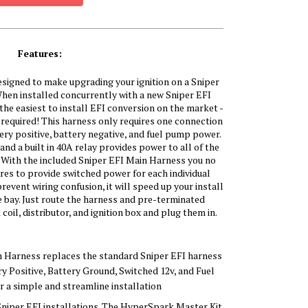
Features:
igned to make upgrading your ignition on a Sniper
hen installed concurrently with a new Sniper EFI
he easiest to install EFI conversion on the market -
 required! This harness only requires one connection
ery positive, battery negative, and fuel pump power.
d a built in 40A relay provides power to all of the
With the included Sniper EFI Main Harness you no
res to provide switched power for each individual
event wiring confusion, it will speed up your install
e bay. Just route the harness and pre-terminated
il, distributor, and ignition box and plug them in.
n Harness replaces the standard Sniper EFI harness
ry Positive, Battery Ground, Switched 12v, and Fuel
 a simple and streamline installation
Sniper EFI installations. The HyperSpark Master Kit