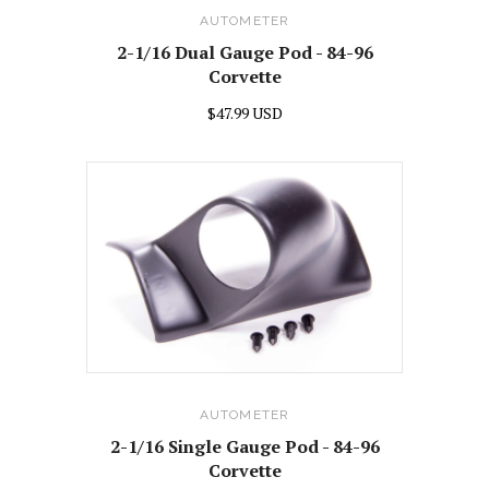
AUTOMETER
2-1/16 Dual Gauge Pod - 84-96
Corvette
$47.99 USD
AUTOMETER
2-1/16 Single Gauge Pod - 84-96
Corvette