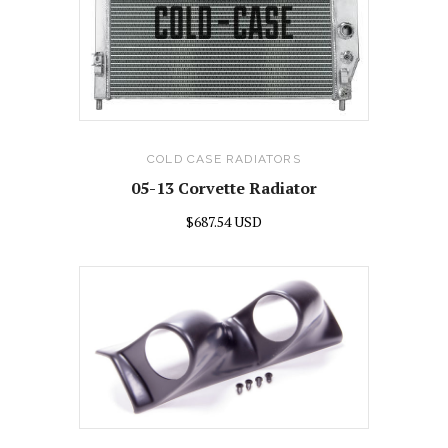
COLD CASE RADIATORS
05-13 Corvette Radiator
$687.54 USD