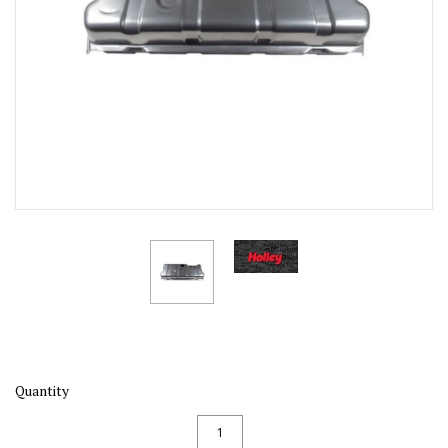
Quantity