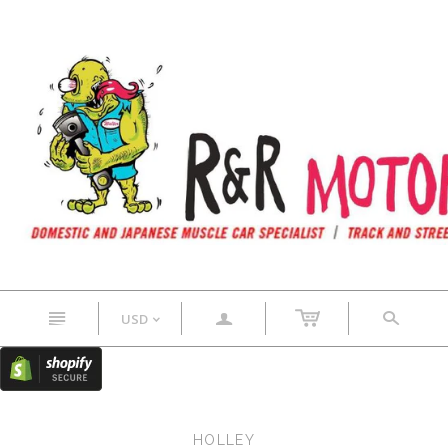
n
a
s
USD
<
HOLLEY