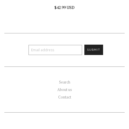
$42.99 USD
Search
About us
Contact