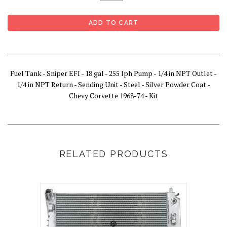
Fuel Tank - Sniper EFI - 18 gal - 255 lph Pump - 1/4 in NPT Outlet -
1/4 in NPT Return - Sending Unit - Steel - Silver Powder Coat -
Chevy Corvette 1968-74 - Kit
RELATED PRODUCTS