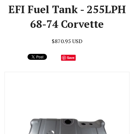
EFI Fuel Tank - 255LPH
68-74 Corvette
$870.95 USD
Save