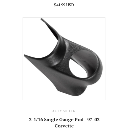
$41.99 USD
AUTOMETER
2-1/16 Single Gauge Pod - 97-02
Corvette