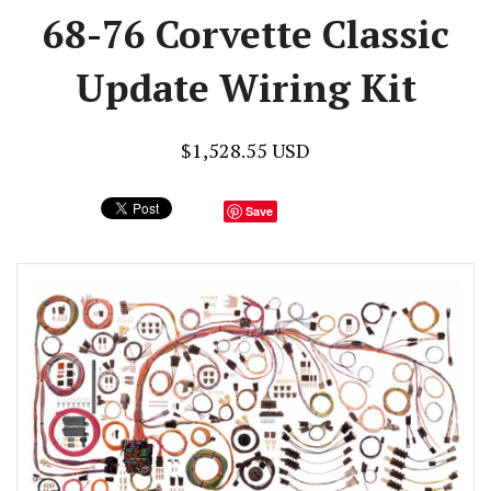
68-76 Corvette Classic
Update Wiring Kit
$1,528.55 USD
Save