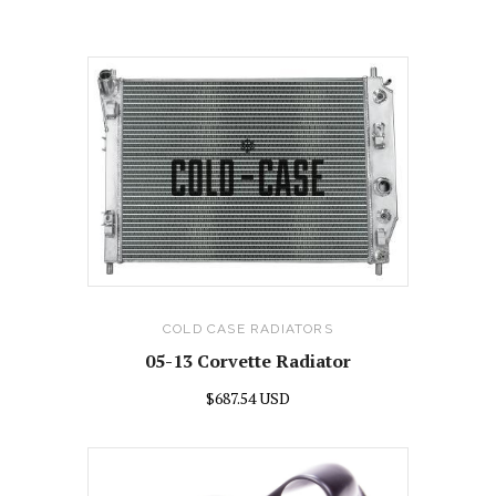
COLD CASE RADIATORS
05-13 Corvette Radiator
$687.54 USD