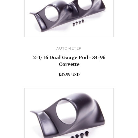
AUTOMETER
2-1/16 Dual Gauge Pod - 84-96
Corvette
$47.99 USD