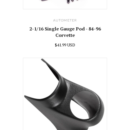
AUTOMETER
2-1/16 Single Gauge Pod - 84-96
Corvette
$41.99 USD