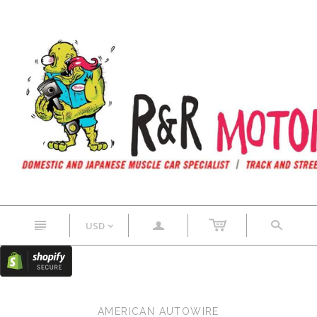
n
a
s
USD
<
AMERICAN AUTOWIRE