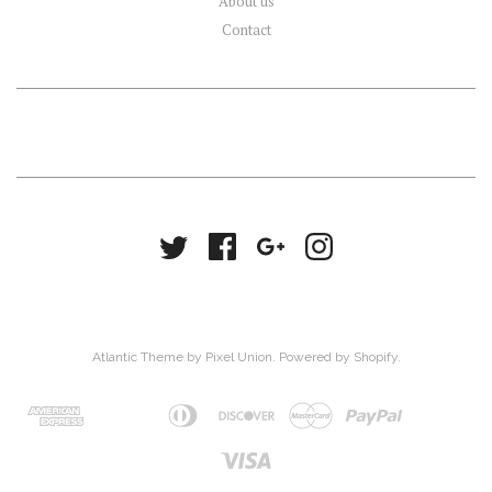
About us
Contact
Atlantic Theme
by
Pixel Union
.
Powered by Shopify
.