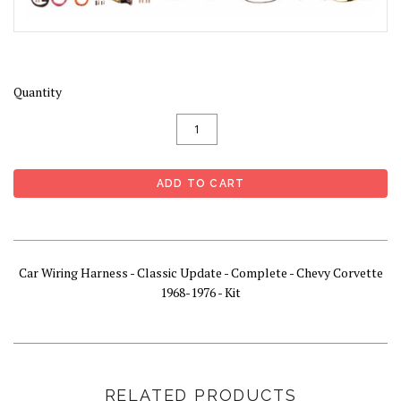
Quantity
Car Wiring Harness - Classic Update - Complete - Chevy Corvette
1968-1976 - Kit
RELATED PRODUCTS