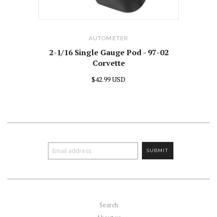
AUTOMETER
2-1/16 Single Gauge Pod - 97-02
Corvette
$42.99 USD
Search