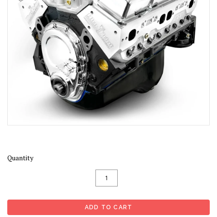
Quantity