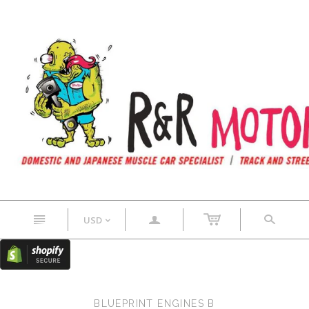
n
a
s
USD
<
BLUEPRINT ENGINES B