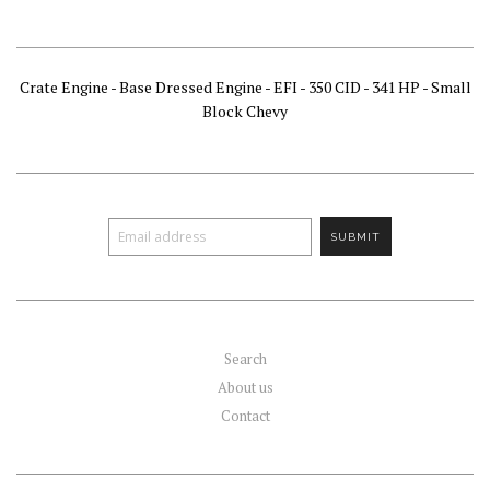
Crate Engine - Base Dressed Engine - EFI - 350 CID - 341 HP - Small
Block Chevy
Search
About us
Contact