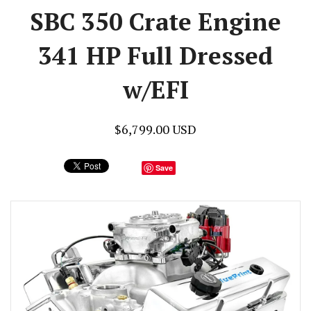
SBC 350 Crate Engine
341 HP Full Dressed
w/EFI
$6,799.00 USD
Save