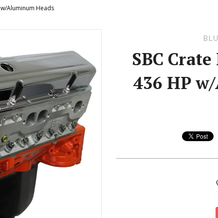
P w/Aluminum Heads
BLU
SBC Crate 
436 HP w