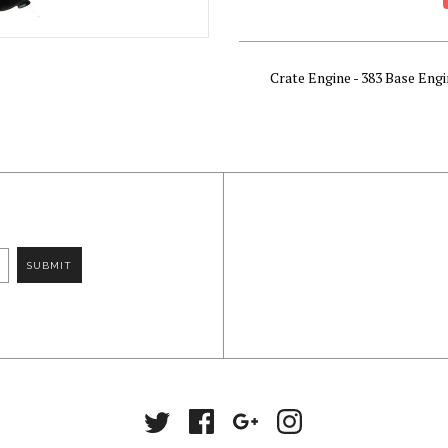
Crate Engine - 383 Base Engi