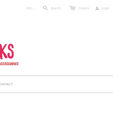
a
USD
Search
0
items
Login
<
ONTACT