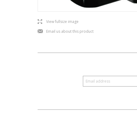
l
View fullsize image
j
Email us about this product