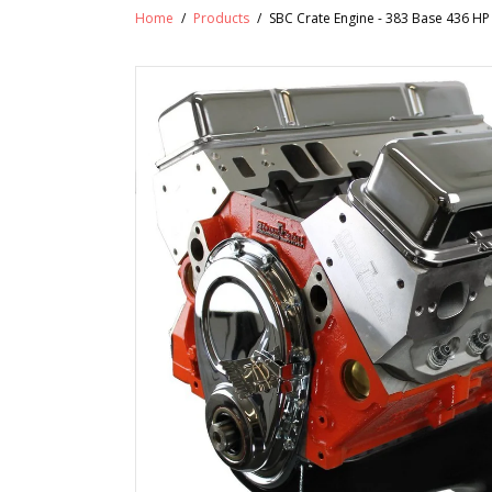
Home
/
Products
/
SBC Crate Engine - 383 Base 436 H