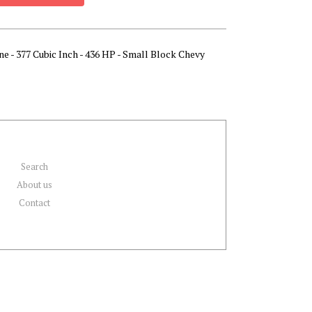
ne - 377 Cubic Inch - 436 HP - Small Block Chevy
Search
About us
Contact