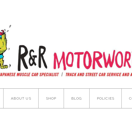
ABOUT US
SHOP
BLOG
POLICIES
C