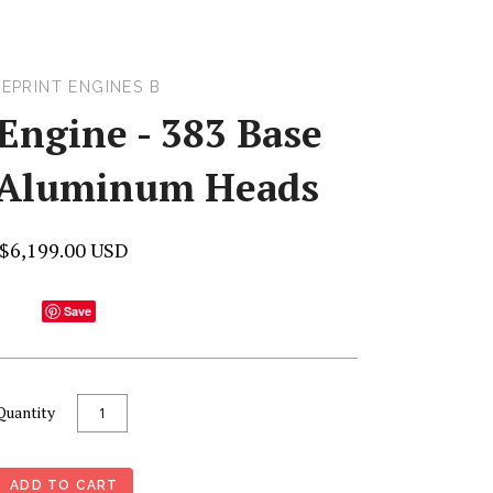
EPRINT ENGINES B
Engine - 383 Base
/Aluminum Heads
$6,199.00 USD
Save
Quantity