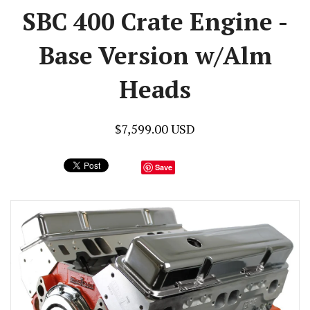
SBC 400 Crate Engine -
Base Version w/Alm
Heads
$7,599.00 USD
Save