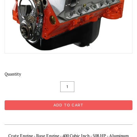
Quantity
Crate Engine - Base Engine - 400 Cubic Inch - 508 HP - Aluminum