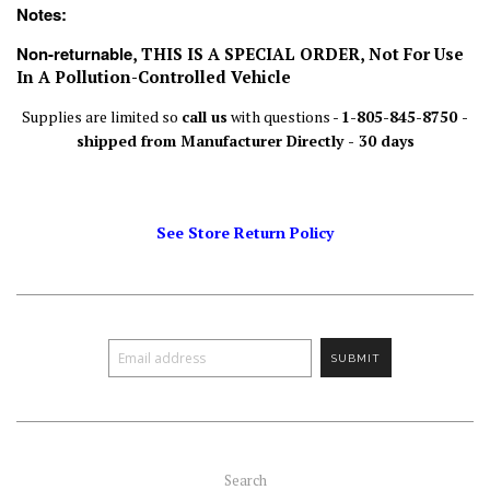
Notes:
Non-returnable
, THIS IS A SPECIAL ORDER, Not For Use
In A Pollution-Controlled Vehicle
Supplies are limited so
call us
with questions -
1-805-845-8750 -
shipped from Manufacturer Directly - 30 days
See Store Return Policy
Search