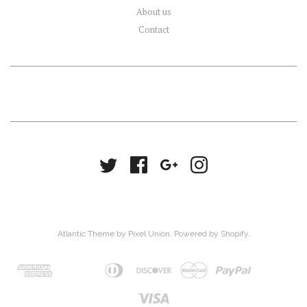
About us
Contact
Atlantic Theme
by
Pixel Union
.
Powered by Shopify
.