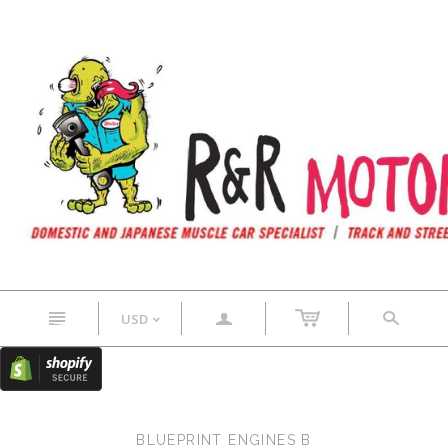
n
a
s
USD
<
BLUEPRINT ENGINES B