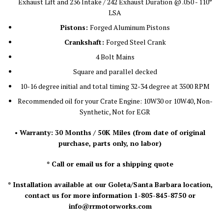
Exhaust Lift and 236 Intake / 242 Exhaust Duration @ .050 - 110°
LSA
Pistons:
Forged Aluminum Pistons
Crankshaft:
Forged Steel Crank
4 Bolt Mains
Square and parallel decked
10-16 degree initial and total timing 32-34 degree at 3500 RPM
Recommended oil for your Crate Engine: 10W30 or 10W40, Non-
Synthetic, Not for EGR
• Warranty: 30 Months / 50K Miles
(from date of original
purchase, parts only, no labor)
* Call or email us for a shipping quote
* Installation available at our Goleta/Santa Barbara location,
contact us for more information 1-805-845-8750 or
info@rrmotorworks.com