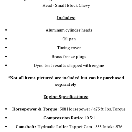
Head - Small Block Chevy
Includes:
Aluminum cylinder heads
Oil pan
Timing cover
Brass freeze plugs
Dyno test results shipped with engine
*Not all items pictured are included but can be purchased
separately
Engine Specifications:
Horsepower & Torque:
508 Horsepower / 473 ft. lbs. Torque
Compression Ratio:
10.3:1
Camshaft:
Hydraulic Roller Tappet Cam - .555 Intake .576