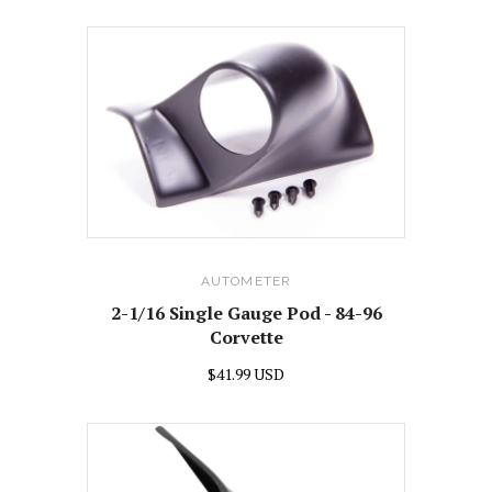
AUTOMETER
2-1/16 Single Gauge Pod - 84-96
Corvette
$41.99 USD