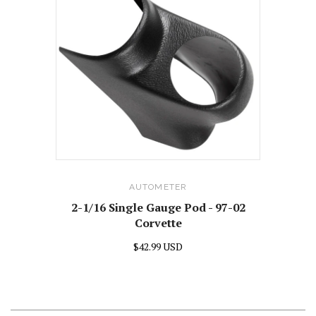
AUTOMETER
2-1/16 Single Gauge Pod - 97-02
Corvette
$42.99 USD