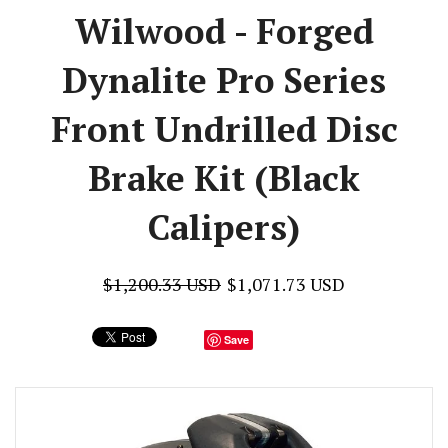
Wilwood - Forged
Dynalite Pro Series
Front Undrilled Disc
Brake Kit (Black
Calipers)
$1,200.33 USD
$1,071.73 USD
Save