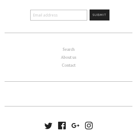
Search
About us
Contact