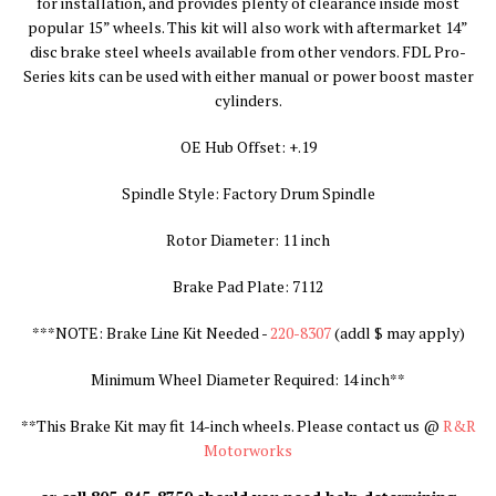
for installation, and provides plenty of clearance inside most
popular 15” wheels. This kit will also work with aftermarket 14”
disc brake steel wheels available from other vendors. FDL Pro-
Series kits can be used with either manual or power boost master
cylinders.
OE Hub Offset: +.19
Spindle Style: Factory Drum Spindle
Rotor Diameter: 11 inch
Brake Pad Plate: 7112
***NOTE: Brake Line Kit Needed -
220-8307
(addl $ may apply
)
Minimum Wheel Diameter Required: 14 inch**
**
This Brake Kit may fit 14-inch wheels. Please contact us @
R&R
Motorworks