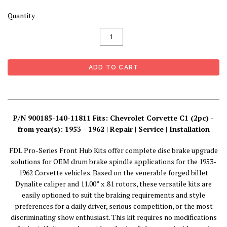
Quantity
P/N 900185-140-11811 Fits: Chevrolet Corvette C1 (2pc) -
from year(s): 1953 - 1962 | Repair | Service | Installation
FDL Pro-Series Front Hub Kits offer complete disc brake upgrade
solutions for OEM drum brake spindle applications for the 1953-
1962 Corvette vehicles. Based on the venerable forged billet
Dynalite caliper and 11.00” x .81 rotors, these versatile kits are
easily optioned to suit the braking requirements and style
preferences for a daily driver, serious competition, or the most
discriminating show enthusiast. This kit requires no modifications