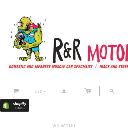
n
a
s
USD
<
WILWOOD