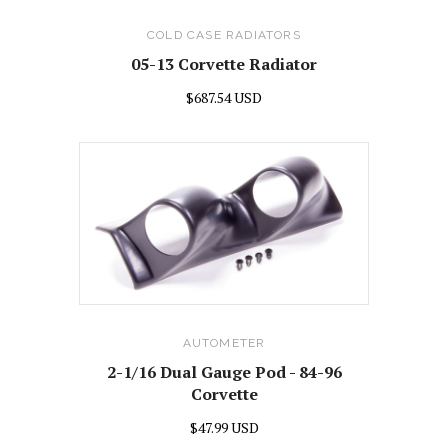
COLD CASE RADIATORS
05-13 Corvette Radiator
$687.54 USD
AUTOMETER
2-1/16 Dual Gauge Pod - 84-96
Corvette
$47.99 USD