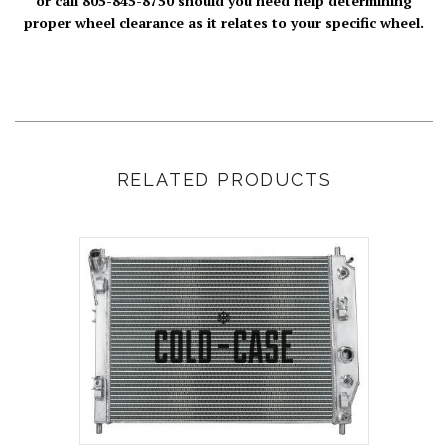
or call 805-845-8750 should you need help determining
proper wheel clearance as it relates to your specific wheel.
RELATED PRODUCTS