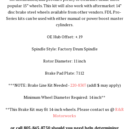
popular 15” wheels. This kit will also work with aftermarket 14”
disc brake steel wheels available from other vendors. FDL Pro-
Series kits can be used with either manual or power boost master
cylinders.
OE Hub Offset: +.19
Spindle Style: Factory Drum Spindle
Rotor Diameter: 11 inch
Brake Pad Plate: 7112
***NOTE: Brake Line Kit Needed -
220-8307
(addl $ may apply
)
Minimum Wheel Diameter Required: 14 inch**
**
This Brake Kit may fit 14-inch wheels. Please contact us @
R&R
Motorworks
or call 805-845-8750 should you need help determining