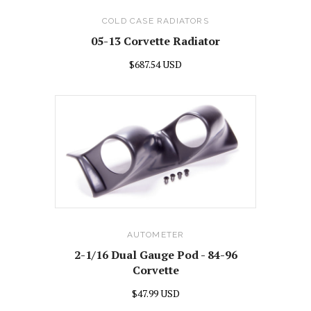
COLD CASE RADIATORS
05-13 Corvette Radiator
$687.54 USD
AUTOMETER
2-1/16 Dual Gauge Pod - 84-96
Corvette
$47.99 USD