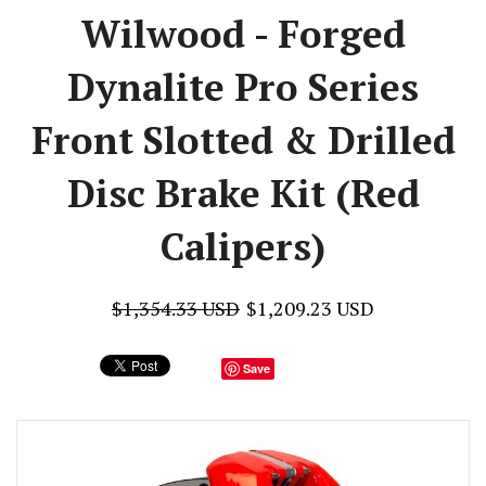
Wilwood - Forged
Dynalite Pro Series
Front Slotted & Drilled
Disc Brake Kit (Red
Calipers)
$1,354.33 USD
$1,209.23 USD
Save