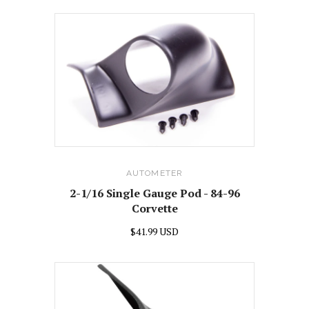
AUTOMETER
2-1/16 Single Gauge Pod - 84-96
Corvette
$41.99 USD