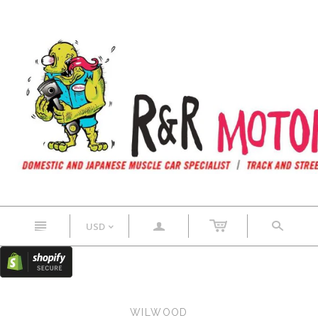
n
a
s
USD
<
WILWOOD