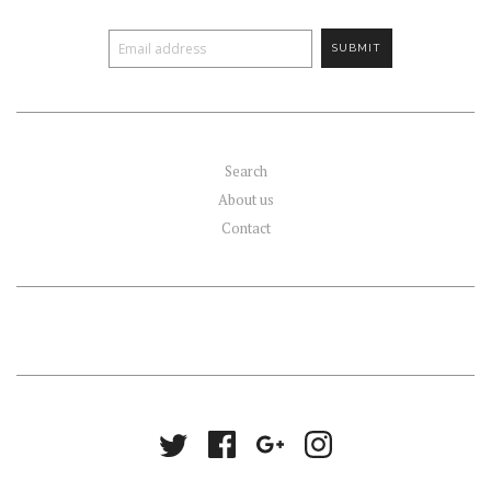
Search
About us
Contact