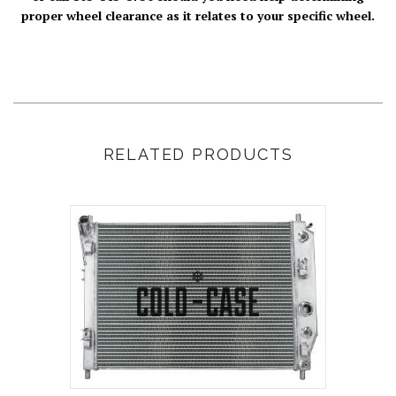
proper wheel clearance as it relates to your specific wheel.
RELATED PRODUCTS