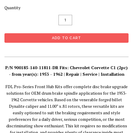
Quantity
P/N 900185-140-11811-DR Fits: Chevrolet Corvette C1 (2pc)
- from year(s): 1953 - 1962 | Repair | Service | Installation
FDL Pro-Series Front Hub Kits offer complete disc brake upgrade
solutions for OEM drum brake spindle applications for the 1953-
1962 Corvette vehicles. Based on the venerable forged billet
Dynalite caliper and 11.00” x .81 rotors, these versatile kits are
easily optioned to suit the braking requirements and style
preferences for a daily driver, serious competition, or the most
discriminating show enthusiast. This kit requires no modifications
for installation, and provides plenty of clearance inside most