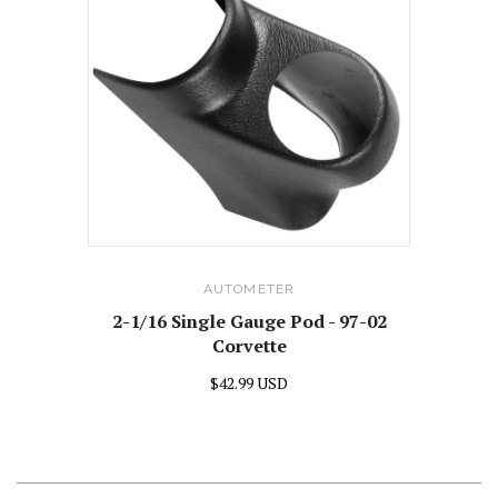
AUTOMETER
2-1/16 Single Gauge Pod - 97-02
Corvette
$42.99 USD