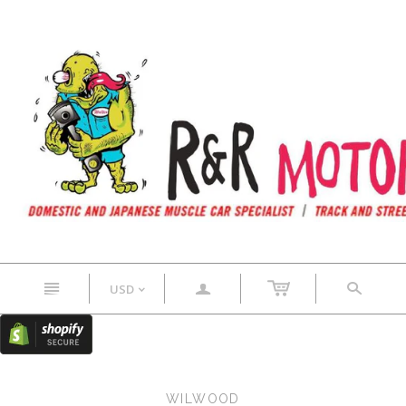
n
a
s
USD
<
WILWOOD