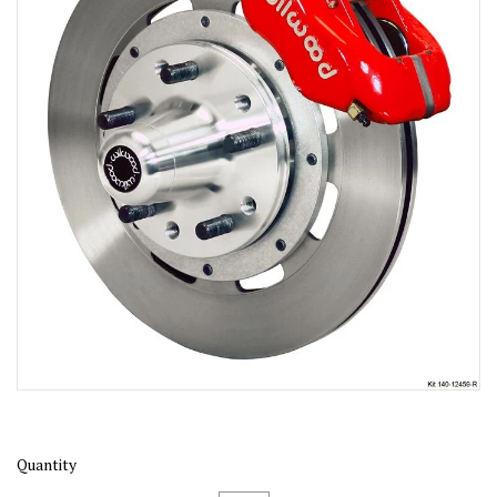
Quantity