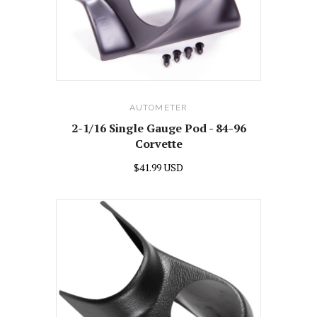
AUTOMETER
2-1/16 Single Gauge Pod - 84-96
Corvette
$41.99 USD