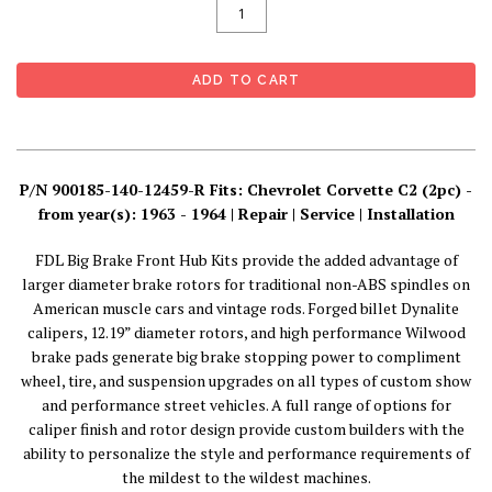
P/N 900185-140-12459-R Fits: Chevrolet Corvette C2 (2pc) -
from year(s): 1963 - 1964 | Repair | Service | Installation
FDL Big Brake Front Hub Kits provide the added advantage of
larger diameter brake rotors for traditional non-ABS spindles on
American muscle cars and vintage rods. Forged billet Dynalite
calipers, 12.19” diameter rotors, and high performance Wilwood
brake pads generate big brake stopping power to compliment
wheel, tire, and suspension upgrades on all types of custom show
and performance street vehicles. A full range of options for
caliper finish and rotor design provide custom builders with the
ability to personalize the style and performance requirements of
the mildest to the wildest machines.