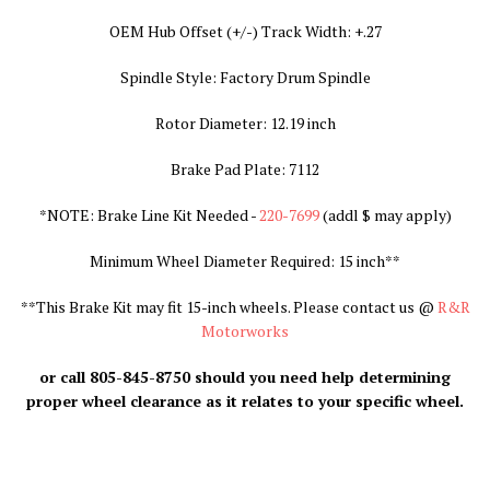
OEM Hub Offset (+/-) Track Width: +.27
Spindle Style: Factory Drum Spindle
Rotor Diameter: 12.19 inch
Brake Pad Plate: 7112
*NOTE: Brake Line Kit Needed -
220-7699
(addl $ may apply
)
Minimum Wheel Diameter Required: 15 inch**
**
This Brake Kit may fit 15-inch wheels. Please contact us @
R&R
Motorworks
or call 805-845-8750 should you need help determining
proper wheel clearance as it relates to your specific wheel.