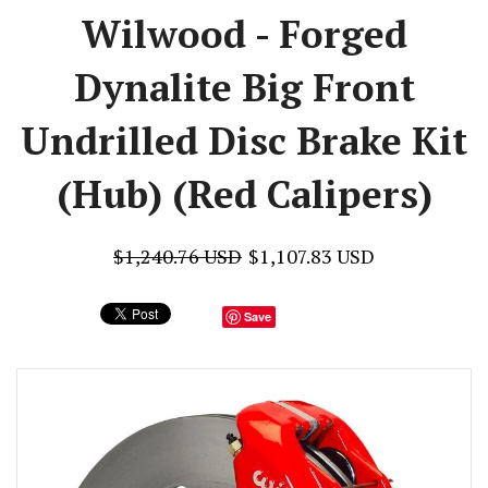
Wilwood - Forged
Dynalite Big Front
Undrilled Disc Brake Kit
(Hub) (Red Calipers)
$1,240.76 USD
$1,107.83 USD
Save