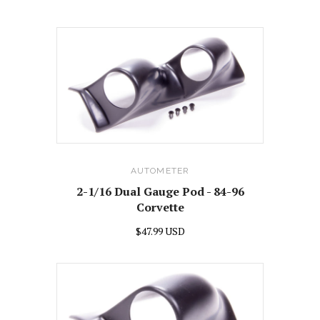
AUTOMETER
2-1/16 Dual Gauge Pod - 84-96
Corvette
$47.99 USD