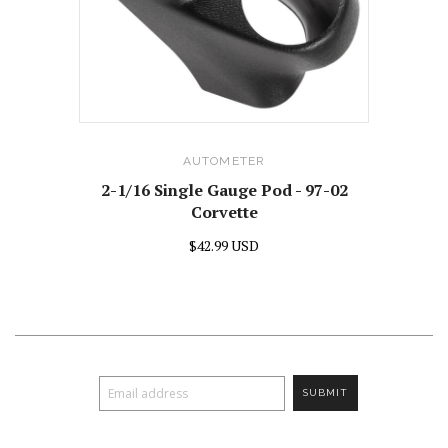
AUTOMETER
2-1/16 Single Gauge Pod - 97-02
Corvette
$42.99 USD