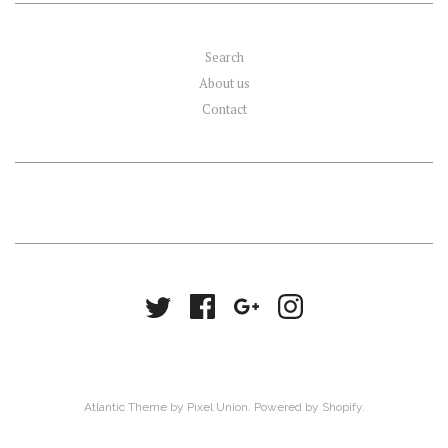
Search
About us
Contact
Atlantic Theme
by
Pixel Union
.
Powered by Shopify
.