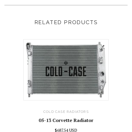
RELATED PRODUCTS
COLD CASE RADIATORS
05-13 Corvette Radiator
$687.54 USD