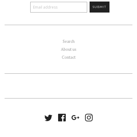
Search
About us
Contact