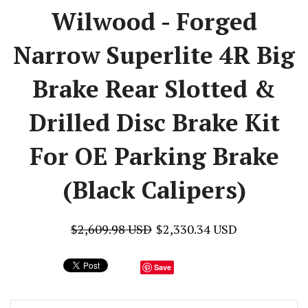
Wilwood - Forged
Narrow Superlite 4R Big
Brake Rear Slotted &
Drilled Disc Brake Kit
For OE Parking Brake
(Black Calipers)
$2,609.98 USD
$2,330.34 USD
Save