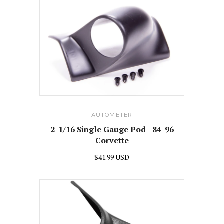
AUTOMETER
2-1/16 Single Gauge Pod - 84-96
Corvette
$41.99 USD