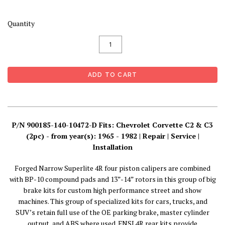
Quantity
P/N 900185-140-10472-D Fits: Chevrolet Corvette C2 & C3
(2pc) - from year(s): 1965 - 1982 | Repair | Service |
Installation
Forged Narrow Superlite 4R four piston calipers are combined
with BP-10 compound pads and 13”-14” rotors in this group of big
brake kits for custom high performance street and show
machines. This group of specialized kits for cars, trucks, and
SUV’s retain full use of the OE parking brake, master cylinder
output, and ABS where used. FNSL4R rear kits provide