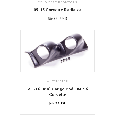
COLD CASE RADIATORS
05-13 Corvette Radiator
$687.54 USD
AUTOMETER
2-1/16 Dual Gauge Pod - 84-96
Corvette
$47.99 USD