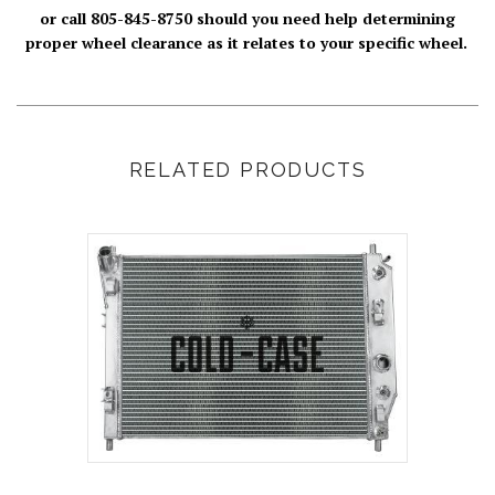
or call 805-845-8750 should you need help determining
proper wheel clearance as it relates to your specific wheel.
RELATED PRODUCTS