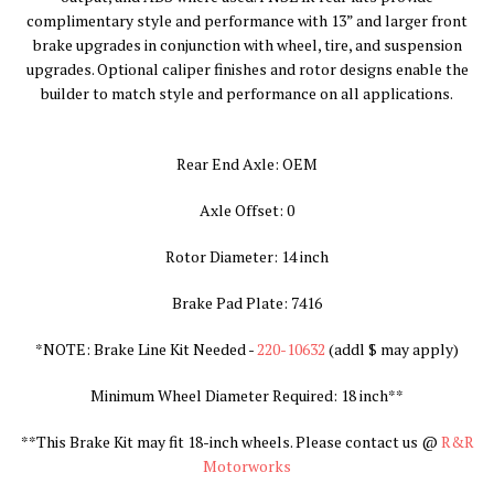
complimentary style and performance with 13” and larger front
brake upgrades in conjunction with wheel, tire, and suspension
upgrades. Optional caliper finishes and rotor designs enable the
builder to match style and performance on all applications.
Rear End Axle: OEM
Axle Offset: 0
Rotor Diameter: 14 inch
Brake Pad Plate: 7416
*NOTE: Brake Line Kit Needed -
220-10632
(addl $ may apply
)
Minimum Wheel Diameter Required: 18 inch**
**
This Brake Kit may fit 18-inch wheels. Please contact us @
R&R
Motorworks