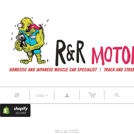
n
a
s
USD
<
WILWOOD