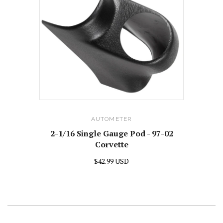
AUTOMETER
2-1/16 Single Gauge Pod - 97-02
Corvette
$42.99 USD