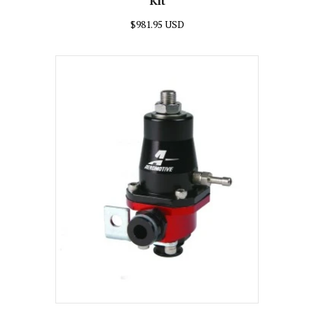
Kit
$981.95 USD