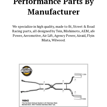
Performance Parts By
Manufacturer
We specialize in high quality, made to fit, Street & Road
Racing parts, all designed by Tein, Mishimoto, AEM, afe
Power, Aeromotive, Air Lift, Agency Power, Airaid, Flyin
Miata, Wilwood.