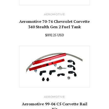
AEROMOTIVE
Aeromotive 70-74 Chevrolet Corvette
340 Stealth Gen 2 Fuel Tank
$892.25 USD
AEROMOTIVE
Aeromotive 99-04 C5 Corvette Rail