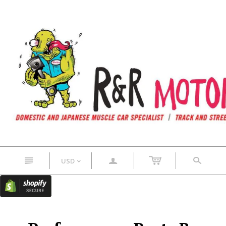
n
a
s
USD
<