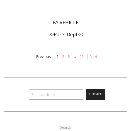
BY VEHICLE
>>Parts Dept<<
Previous
1
2
3
…
25
Next
Search