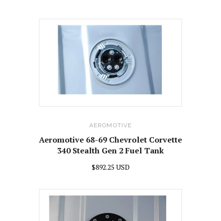
AEROMOTIVE
Aeromotive 68-69 Chevrolet Corvette
340 Stealth Gen 2 Fuel Tank
$892.25 USD