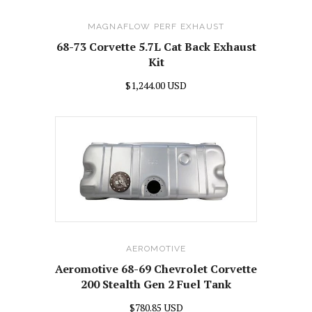
MAGNAFLOW PERF EXHAUST
68-73 Corvette 5.7L Cat Back Exhaust
Kit
$1,244.00 USD
AEROMOTIVE
Aeromotive 68-69 Chevrolet Corvette
200 Stealth Gen 2 Fuel Tank
$780.85 USD