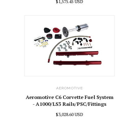
$1,575.45 USD
AEROMOTIVE
Aeromotive C6 Corvette Fuel System
- A1000/LS3 Rails/PSC/Fittings
$3,028.60 USD