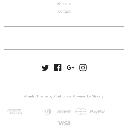
About us
Contact
Atlantic Theme
by
Pixel Union
.
Powered by Shopify
.