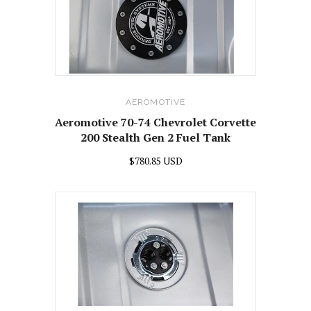
AEROMOTIVE
Aeromotive 70-74 Chevrolet Corvette
200 Stealth Gen 2 Fuel Tank
$780.85 USD