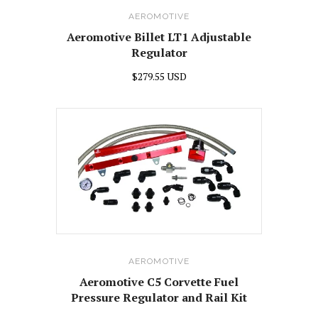
AEROMOTIVE
Aeromotive Billet LT1 Adjustable
Regulator
$279.55 USD
AEROMOTIVE
Aeromotive C5 Corvette Fuel
Pressure Regulator and Rail Kit