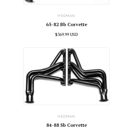
HEDMAN
65-82 Bb Corvette
$369.99 USD
HEDMAN
84-88 Sb Corvette