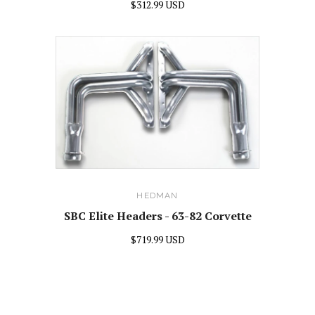
$312.99 USD
HEDMAN
SBC Elite Headers - 63-82 Corvette
$719.99 USD