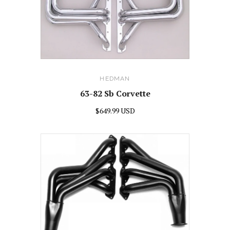
HEDMAN
63-82 Sb Corvette
$649.99 USD