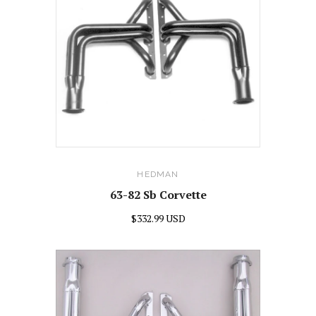
HEDMAN
63-82 Sb Corvette
$332.99 USD