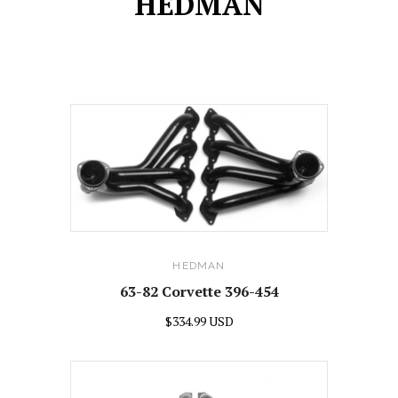
HEDMAN
HEDMAN
63-82 Corvette 396-454
$334.99 USD