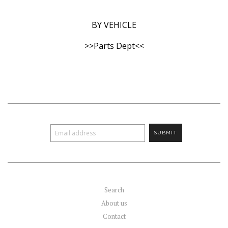
BY VEHICLE
>>Parts Dept<<
Search
About us
Contact