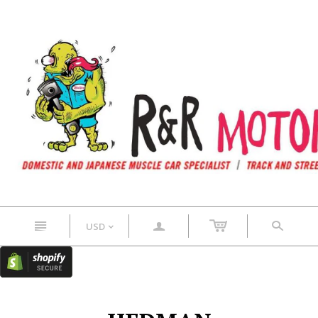
n
a
s
USD
<