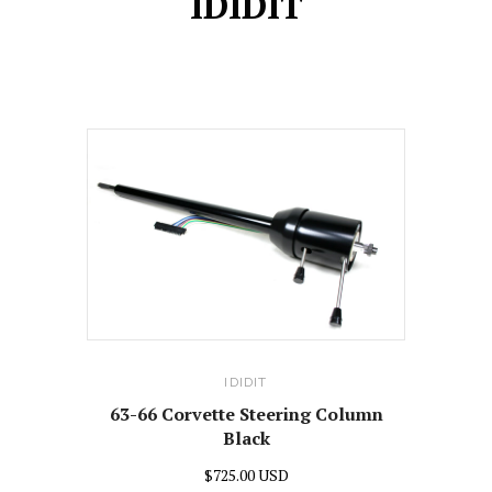
IDIDIT
IDIDIT
63-66 Corvette Steering Column
Black
$725.00 USD