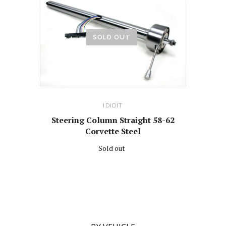
SOLD OUT
IDIDIT
Steering Column Straight 58-62
Corvette Steel
Sold out