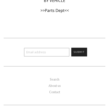
BY VEHICLE
>>Parts Dept<<
Search
About us
Contact