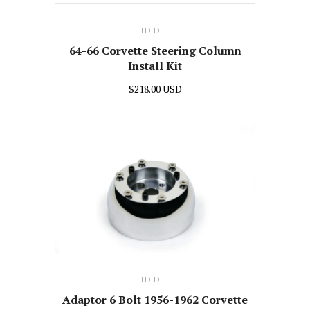
IDIDIT
64-66 Corvette Steering Column
Install Kit
$218.00 USD
IDIDIT
Adaptor 6 Bolt 1956-1962 Corvette