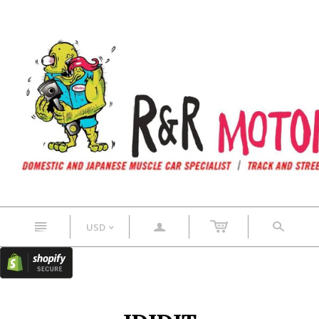
n
a
s
USD
<