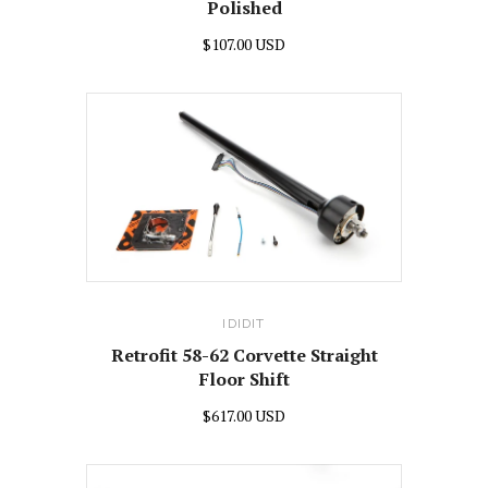
Polished
$107.00 USD
IDIDIT
Retrofit 58-62 Corvette Straight
Floor Shift
$617.00 USD